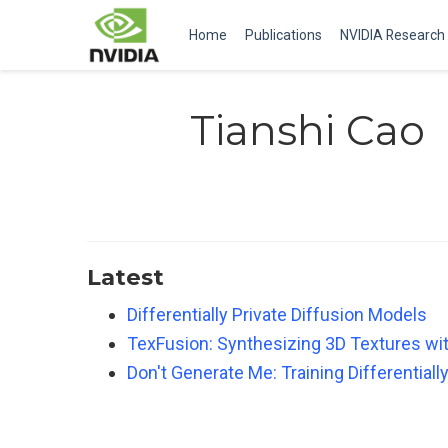
Home
Publications
NVIDIA Research
Tianshi Cao
Latest
Differentially Private Diffusion Models
TexFusion: Synthesizing 3D Textures wi
Don't Generate Me: Training Differential