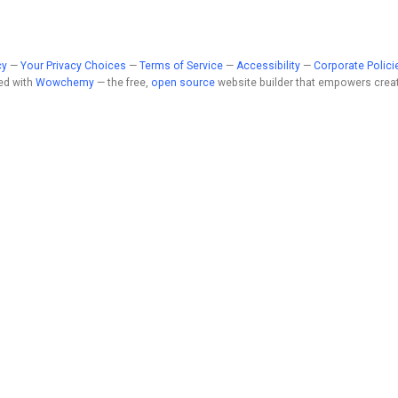
cy
—
Your Privacy Choices
—
Terms of Service
—
Accessibility
—
Corporate Polici
ed with
Wowchemy
— the free,
open source
website builder that empowers creat