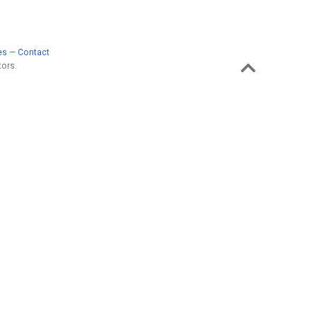
es
—
Contact
ors.