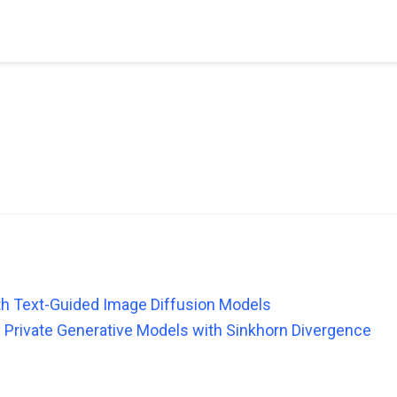
th Text-Guided Image Diffusion Models
ly Private Generative Models with Sinkhorn Divergence