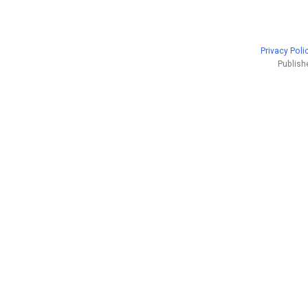
Privacy Poli
Publish