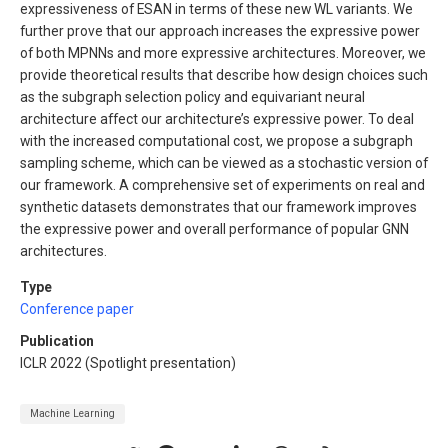
expressiveness of ESAN in terms of these new WL variants. We
further prove that our approach increases the expressive power
of both MPNNs and more expressive architectures. Moreover, we
provide theoretical results that describe how design choices such
as the subgraph selection policy and equivariant neural
architecture affect our architecture’s expressive power. To deal
with the increased computational cost, we propose a subgraph
sampling scheme, which can be viewed as a stochastic version of
our framework. A comprehensive set of experiments on real and
synthetic datasets demonstrates that our framework improves
the expressive power and overall performance of popular GNN
architectures.
Type
Conference paper
Publication
ICLR 2022 (Spotlight presentation)
Machine Learning