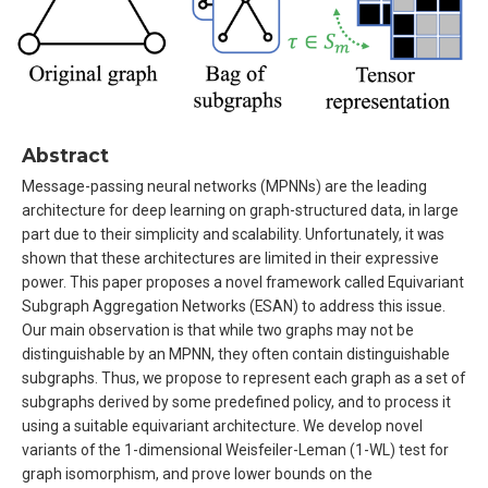
Abstract
Message-passing neural networks (MPNNs) are the leading
architecture for deep learning on graph-structured data, in large
part due to their simplicity and scalability. Unfortunately, it was
shown that these architectures are limited in their expressive
power. This paper proposes a novel framework called Equivariant
Subgraph Aggregation Networks (ESAN) to address this issue.
Our main observation is that while two graphs may not be
distinguishable by an MPNN, they often contain distinguishable
subgraphs. Thus, we propose to represent each graph as a set of
subgraphs derived by some predefined policy, and to process it
using a suitable equivariant architecture. We develop novel
variants of the 1-dimensional Weisfeiler-Leman (1-WL) test for
graph isomorphism, and prove lower bounds on the