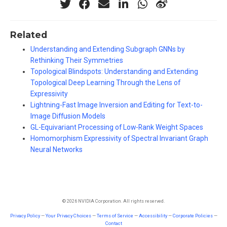
Related
Understanding and Extending Subgraph GNNs by
Rethinking Their Symmetries
Topological Blindspots: Understanding and Extending
Topological Deep Learning Through the Lens of
Expressivity
Lightning-Fast Image Inversion and Editing for Text-to-
Image Diffusion Models
GL-Equivariant Processing of Low-Rank Weight Spaces
Homomorphism Expressivity of Spectral Invariant Graph
Neural Networks
© 2026 NVIDIA Corporation. All rights reserved.
Privacy Policy
—
Your Privacy Choices
—
Terms of Service
—
Accessibility
—
Corporate Policies
—
Contact