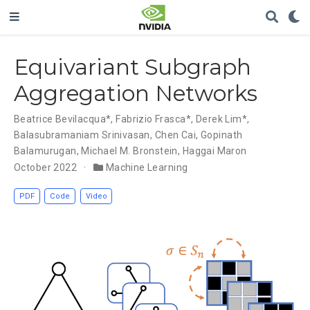
Equivariant Subgraph
Aggregation Networks
Beatrice Bevilacqua*
,
Fabrizio Frasca*
,
Derek Lim*
,
Balasubramaniam Srinivasan
,
Chen Cai
,
Gopinath
Balamurugan
,
Michael M. Bronstein
,
Haggai Maron
October 2022
Machine Learning
PDF
Code
Video