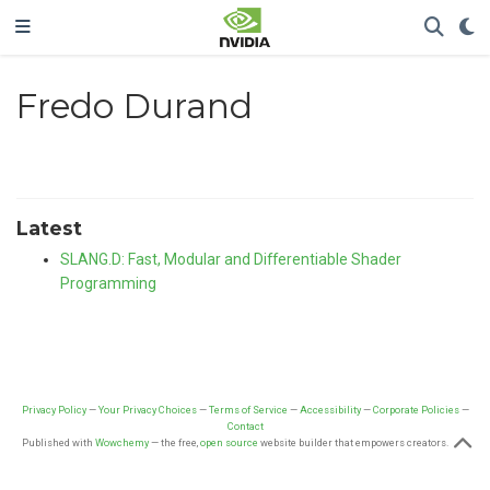
Fredo Durand
Latest
SLANG.D: Fast, Modular and Differentiable Shader
Programming
Privacy Policy
—
Your Privacy Choices
—
Terms of Service
—
Accessibility
—
Corporate Policies
—
Contact
Published with
Wowchemy
— the free,
open source
website builder that empowers creators.