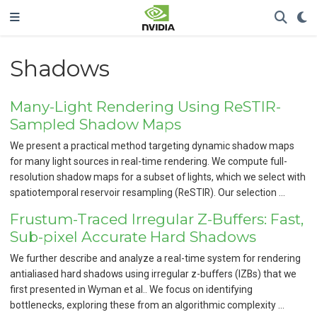
Shadows
Many-Light Rendering Using ReSTIR-
Sampled Shadow Maps
We present a practical method targeting dynamic shadow maps
for many light sources in real-time rendering. We compute full-
resolution shadow maps for a subset of lights, which we select with
spatiotemporal reservoir resampling (ReSTIR). Our selection …
Frustum-Traced Irregular Z-Buffers: Fast,
Sub-pixel Accurate Hard Shadows
We further describe and analyze a real-time system for rendering
antialiased hard shadows using irregular z-buffers (IZBs) that we
first presented in Wyman et al.. We focus on identifying
bottlenecks, exploring these from an algorithmic complexity …