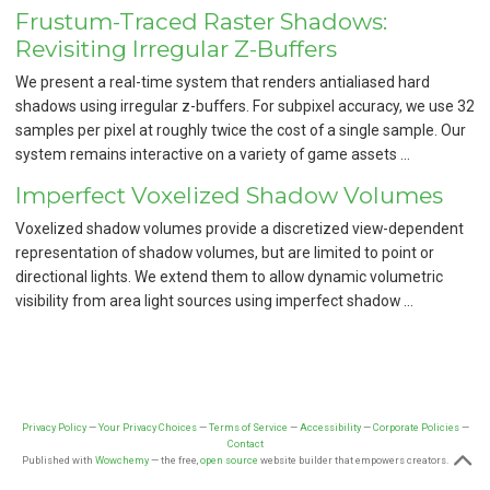
Frustum-Traced Raster Shadows:
Revisiting Irregular Z-Buffers
We present a real-time system that renders antialiased hard
shadows using irregular z-buffers. For subpixel accuracy, we use 32
samples per pixel at roughly twice the cost of a single sample. Our
system remains interactive on a variety of game assets …
Imperfect Voxelized Shadow Volumes
Voxelized shadow volumes provide a discretized view-dependent
representation of shadow volumes, but are limited to point or
directional lights. We extend them to allow dynamic volumetric
visibility from area light sources using imperfect shadow …
Privacy Policy
—
Your Privacy Choices
—
Terms of Service
—
Accessibility
—
Corporate Policies
—
Contact
Published with
Wowchemy
— the free,
open source
website builder that empowers creators.