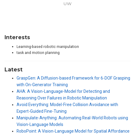
UW
Interests
Learning-based robotic manipulation
task and motion planning
Latest
GraspGen: A Diffusion-based Framework for 6-DOF Grasping
with On-Generator Training
AHA: A Vision-Language-Model for Detecting and
Reasoning Over Failures in Robotic Manipulation
Avoid Everything: Model-Free Collision Avoidance with
Expert-Guided Fine-Tuning
Manipulate-Anything: Automating Real-World Robots using
Vision-Language Models
RoboPoint: A Vision-Language Model for Spatial Affordance