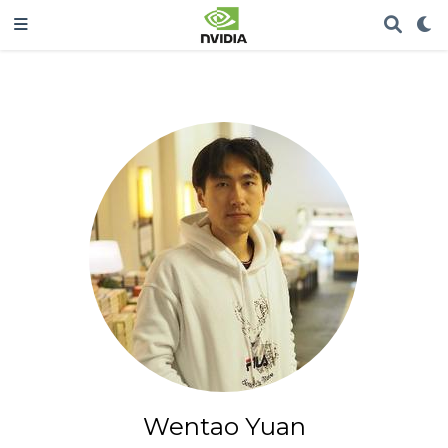
Wentao Yuan