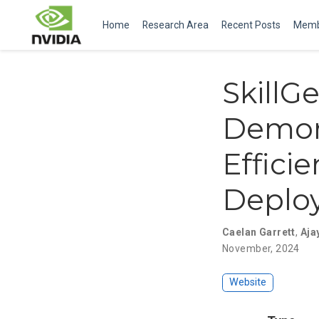
Home
Research Area
Recent Posts
Memb
SkillG
Demons
Effici
Deplo
Caelan Garrett
,
Aja
November, 2024
Website