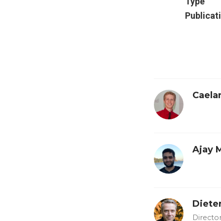
Type
Publicat
Caela
Ajay 
Diete
Directo