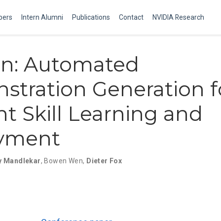
ers
Intern Alumni
Publications
Contact
NVIDIA Research
en: Automated
tration Generation f
ent Skill Learning and
yment
y Mandlekar
,
Bowen Wen
,
Dieter Fox