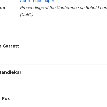
Conference paper
ion
Proceedings of the Conference on Robot Lear
(CoRL)
n Garrett
Mandlekar
r Fox
r