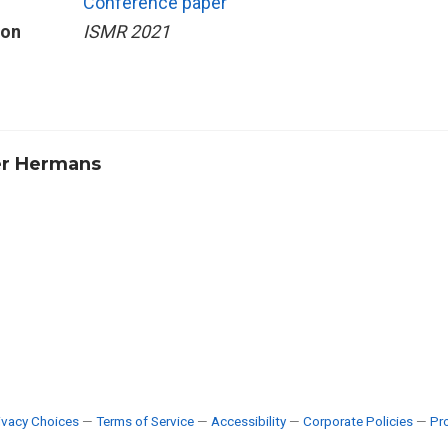
Conference paper
ion
ISMR 2021
r Hermans
ivacy Choices
—
Terms of Service
—
Accessibility
—
Corporate Policies
—
Pro