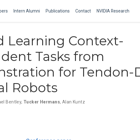
ers
Intern Alumni
Publications
Contact
NVIDIA Research
 Learning Context-
dent Tasks from
tration for Tendon-
al Robots
el Bentley
,
Tucker Hermans
,
Alan Kuntz