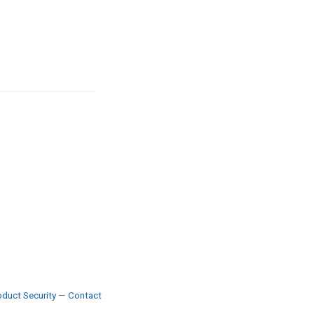
duct Security
—
Contact