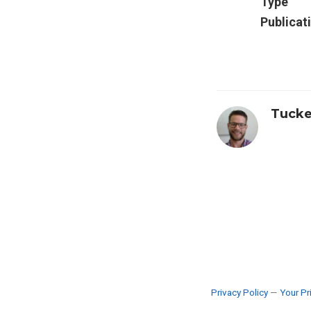
Type
Publicat
Tucke
Privacy Policy
—
Your Pr