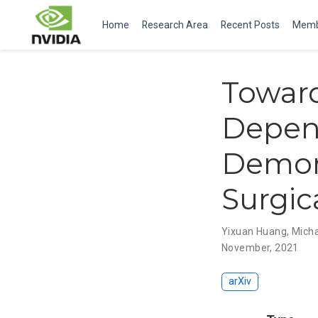
Home
Research Area
Recent Posts
Memb
Toward
Depen
Demons
Surgic
Yixuan Huang
,
Micha
November, 2021
arXiv