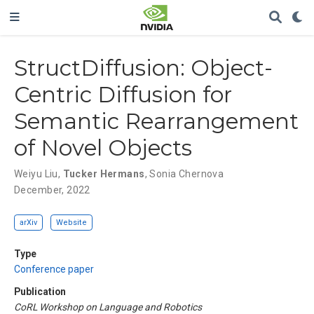
StructDiffusion: Object-
Centric Diffusion for
Semantic Rearrangement
of Novel Objects
Weiyu Liu
,
Tucker Hermans
,
Sonia Chernova
December, 2022
arXiv
Website
Type
Conference paper
Publication
CoRL Workshop on Language and Robotics