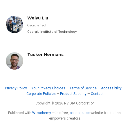
Weiyu Liu
Georgia Tech
Georgia Institute of Technology
Tucker Hermans
Privacy Policy
—
Your Privacy Choices
—
Terms of Service
—
Accessibility
—
Corporate Policies
—
Product Security
—
Contact
Copyright © 2026 NVIDIA Corporation
Published with
Wowchemy
— the free,
open source
website builder that
empowers creators.