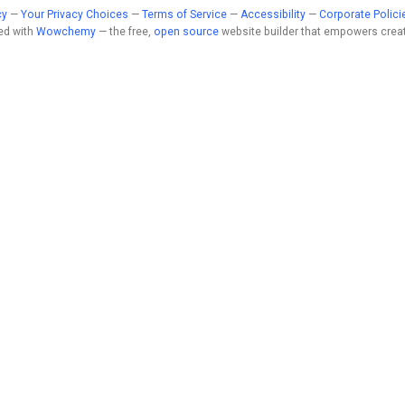
cy
—
Your Privacy Choices
—
Terms of Service
—
Accessibility
—
Corporate Polici
ed with
Wowchemy
— the free,
open source
website builder that empowers creat