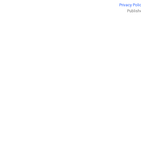
Privacy Poli
Publish