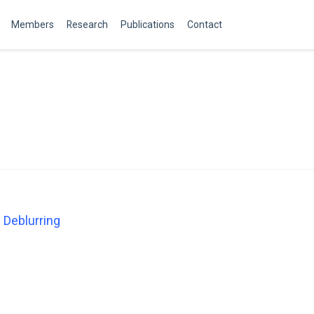
Members
Research
Publications
Contact
 Deblurring