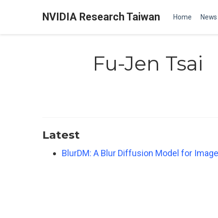
NVIDIA Research Taiwan
Home
News
Fu-Jen Tsai
Latest
BlurDM: A Blur Diffusion Model for Image