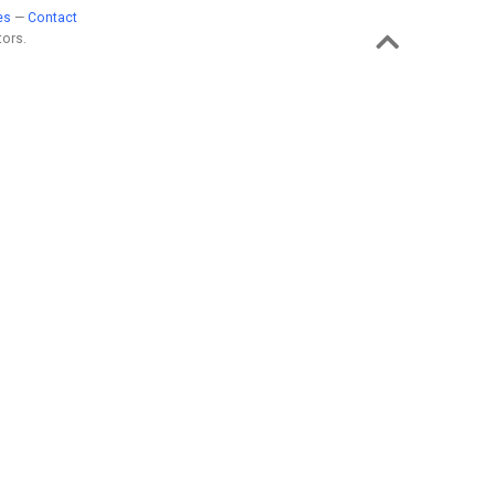
es
—
Contact
ors.