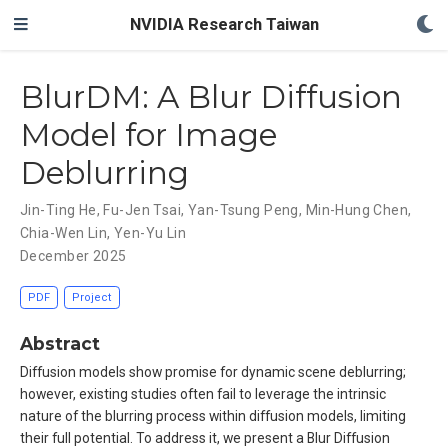
NVIDIA Research Taiwan
BlurDM: A Blur Diffusion
Model for Image
Deblurring
Jin-Ting He
,
Fu-Jen Tsai
,
Yan-Tsung Peng
,
Min-Hung Chen
,
Chia-Wen Lin
,
Yen-Yu Lin
December 2025
PDF
Project
Abstract
Diffusion models show promise for dynamic scene deblurring;
however, existing studies often fail to leverage the intrinsic
nature of the blurring process within diffusion models, limiting
their full potential. To address it, we present a Blur Diffusion