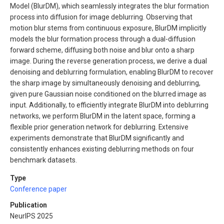
Model (BlurDM), which seamlessly integrates the blur formation
process into diffusion for image deblurring. Observing that
motion blur stems from continuous exposure, BlurDM implicitly
models the blur formation process through a dual-diffusion
forward scheme, diffusing both noise and blur onto a sharp
image. During the reverse generation process, we derive a dual
denoising and deblurring formulation, enabling BlurDM to recover
the sharp image by simultaneously denoising and deblurring,
given pure Gaussian noise conditioned on the blurred image as
input. Additionally, to efficiently integrate BlurDM into deblurring
networks, we perform BlurDM in the latent space, forming a
flexible prior generation network for deblurring. Extensive
experiments demonstrate that BlurDM significantly and
consistently enhances existing deblurring methods on four
benchmark datasets.
Type
Conference paper
Publication
NeurIPS 2025