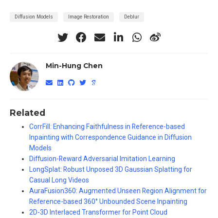
Diffusion Models
Image Restoration
Deblur
Min-Hung Chen
Related
CorrFill: Enhancing Faithfulness in Reference-based
Inpainting with Correspondence Guidance in Diffusion
Models
Diffusion-Reward Adversarial Imitation Learning
LongSplat: Robust Unposed 3D Gaussian Splatting for
Casual Long Videos
AuraFusion360: Augmented Unseen Region Alignment for
Reference-based 360° Unbounded Scene Inpainting
2D-3D Interlaced Transformer for Point Cloud