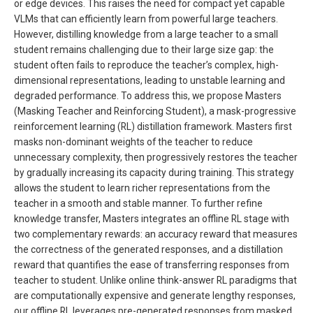
or edge devices. This raises the need for compact yet capable
VLMs that can efficiently learn from powerful large teachers.
However, distilling knowledge from a large teacher to a small
student remains challenging due to their large size gap: the
student often fails to reproduce the teacher’s complex, high-
dimensional representations, leading to unstable learning and
degraded performance. To address this, we propose Masters
(Masking Teacher and Reinforcing Student), a mask-progressive
reinforcement learning (RL) distillation framework. Masters first
masks non-dominant weights of the teacher to reduce
unnecessary complexity, then progressively restores the teacher
by gradually increasing its capacity during training. This strategy
allows the student to learn richer representations from the
teacher in a smooth and stable manner. To further refine
knowledge transfer, Masters integrates an offline RL stage with
two complementary rewards: an accuracy reward that measures
the correctness of the generated responses, and a distillation
reward that quantifies the ease of transferring responses from
teacher to student. Unlike online think-answer RL paradigms that
are computationally expensive and generate lengthy responses,
our offline RL leverages pre-generated responses from masked