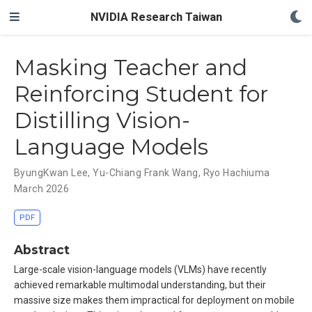
NVIDIA Research Taiwan
Masking Teacher and
Reinforcing Student for
Distilling Vision-
Language Models
ByungKwan Lee
,
Yu-Chiang Frank Wang
,
Ryo Hachiuma
March 2026
PDF
Abstract
Large-scale vision-language models (VLMs) have recently
achieved remarkable multimodal understanding, but their
massive size makes them impractical for deployment on mobile