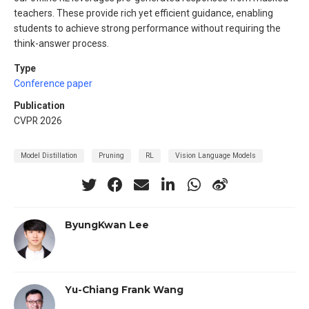
teachers. These provide rich yet efficient guidance, enabling
students to achieve strong performance without requiring the
think-answer process.
Type
Conference paper
Publication
CVPR 2026
Model Distillation
Pruning
RL
Vision Language Models
ByungKwan Lee
Yu-Chiang Frank Wang