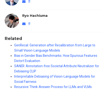
Ryo Hachiuma
Related
GenRecal: Generation after Recalibration from Large to
Small Vision-Language Models
Bias in Gender Bias Benchmarks: How Spurious Features
Distort Evaluation
SANER: Annotation-free Societal Attribute Neutralizer for
Debiasing CLIP
Interpretable Debiasing of Vision-Language Models for
Social Fairness
Recursive Think-Answer Process for LLMs and VLMs