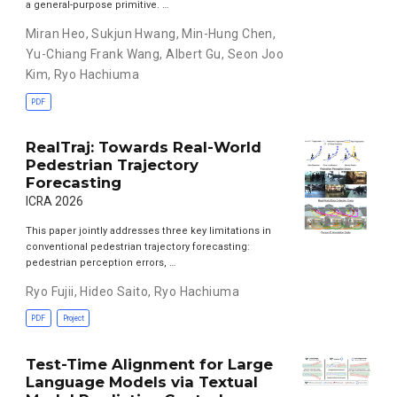
a general-purpose primitive. …
Miran Heo
,
Sukjun Hwang
,
Min-Hung Chen
,
Yu-Chiang Frank Wang
,
Albert Gu
,
Seon Joo
Kim
,
Ryo Hachiuma
PDF
RealTraj: Towards Real-World
Pedestrian Trajectory
Forecasting
ICRA 2026
This paper jointly addresses three key limitations in
conventional pedestrian trajectory forecasting:
pedestrian perception errors, …
Ryo Fujii
,
Hideo Saito
,
Ryo Hachiuma
PDF
Project
Test-Time Alignment for Large
Language Models via Textual