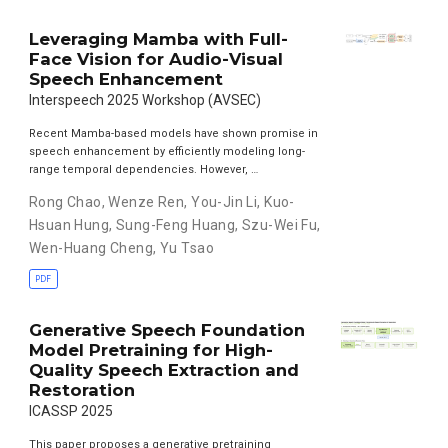
Leveraging Mamba with Full-
Face Vision for Audio-Visual
Speech Enhancement
Interspeech 2025 Workshop (AVSEC)
Recent Mamba-based models have shown promise in
speech enhancement by efficiently modeling long-
range temporal dependencies. However, …
Rong Chao
,
Wenze Ren
,
You-Jin Li
,
Kuo-
Hsuan Hung
,
Sung-Feng Huang
,
Szu-Wei Fu
,
Wen-Huang Cheng
,
Yu Tsao
PDF
Generative Speech Foundation
Model Pretraining for High-
Quality Speech Extraction and
Restoration
ICASSP 2025
This paper proposes a generative pretraining