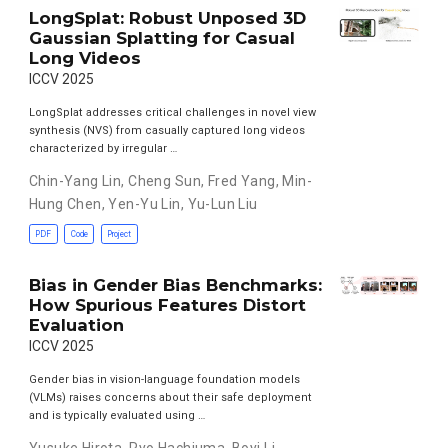
LongSplat: Robust Unposed 3D
Gaussian Splatting for Casual
Long Videos
ICCV 2025
LongSplat addresses critical challenges in novel view
synthesis (NVS) from casually captured long videos
characterized by irregular …
Chin-Yang Lin
,
Cheng Sun
,
Fred Yang
,
Min-
Hung Chen
,
Yen-Yu Lin
,
Yu-Lun Liu
PDF
Code
Project
Bias in Gender Bias Benchmarks:
How Spurious Features Distort
Evaluation
ICCV 2025
Gender bias in vision-language foundation models
(VLMs) raises concerns about their safe deployment
and is typically evaluated using …