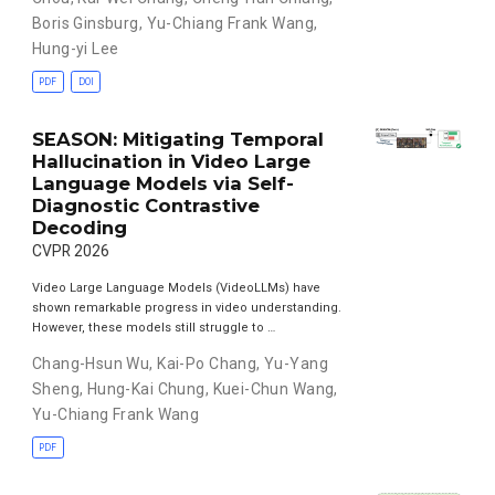
Boris Ginsburg
,
Yu-Chiang Frank Wang
,
Hung-yi Lee
PDF
DOI
SEASON: Mitigating Temporal
Hallucination in Video Large
Language Models via Self-
Diagnostic Contrastive
Decoding
CVPR 2026
Video Large Language Models (VideoLLMs) have
shown remarkable progress in video understanding.
However, these models still struggle to …
Chang-Hsun Wu
,
Kai-Po Chang
,
Yu-Yang
Sheng
,
Hung-Kai Chung
,
Kuei-Chun Wang
,
Yu-Chiang Frank Wang
PDF