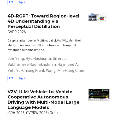
PDF
Project
4D-RGPT: Toward Region-level
4D Understanding via
Perceptual Distillation
CVPR 2026
Despite advances in Multimodal LLMs (MLLMs), their
ability to reason over 3D structures and temporal
dynamics remains limited, …
Joe Yang
,
Ryo Hachiuma
,
Sifei Liu
,
Subhashree Radhakrishnan
,
Raymond A.
Yeh
,
Yu-Chiang Frank Wang
,
Min-Hung Chen
PDF
Project
V2V-LLM: Vehicle-to-Vehicle
Cooperative Autonomous
Driving with Multi-Modal Large
Language Models
ICRA 2026, CVPRW 2025 (Oral)