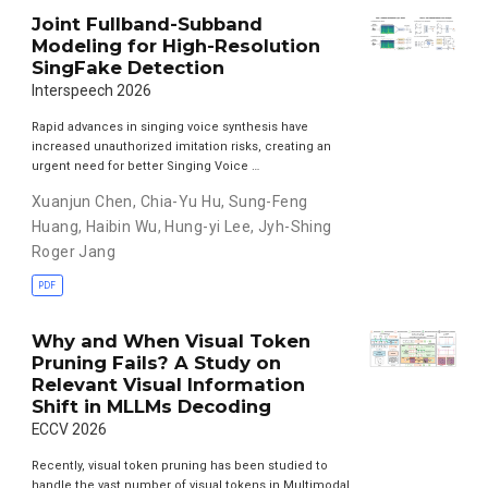
Joint Fullband-Subband
Modeling for High-Resolution
SingFake Detection
Interspeech 2026
Rapid advances in singing voice synthesis have
increased unauthorized imitation risks, creating an
urgent need for better Singing Voice …
Xuanjun Chen
,
Chia-Yu Hu
,
Sung-Feng
Huang
,
Haibin Wu
,
Hung-yi Lee
,
Jyh-Shing
Roger Jang
PDF
Why and When Visual Token
Pruning Fails? A Study on
Relevant Visual Information
Shift in MLLMs Decoding
ECCV 2026
Recently, visual token pruning has been studied to
handle the vast number of visual tokens in Multimodal