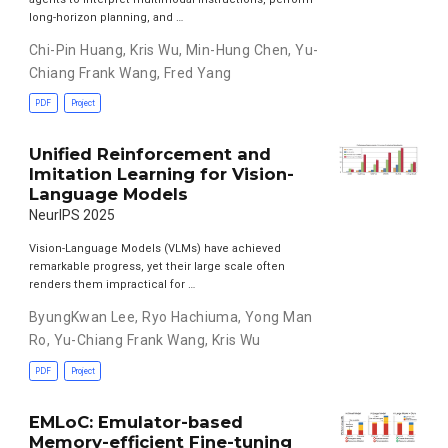
long-horizon planning, and …
Chi-Pin Huang
,
Kris Wu
,
Min-Hung Chen
,
Yu-
Chiang Frank Wang
,
Fred Yang
PDF
Project
Unified Reinforcement and
Imitation Learning for Vision-
Language Models
NeurIPS 2025
Vision-Language Models (VLMs) have achieved
remarkable progress, yet their large scale often
renders them impractical for …
ByungKwan Lee
,
Ryo Hachiuma
,
Yong Man
Ro
,
Yu-Chiang Frank Wang
,
Kris Wu
PDF
Project
EMLoC: Emulator-based
Memory-efficient Fine-tuning