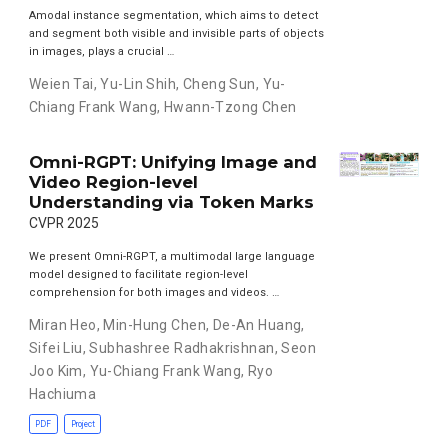
Amodal instance segmentation, which aims to detect
and segment both visible and invisible parts of objects
in images, plays a crucial …
Weien Tai
,
Yu-Lin Shih
,
Cheng Sun
,
Yu-
Chiang Frank Wang
,
Hwann-Tzong Chen
Omni-RGPT: Unifying Image and
Video Region-level
Understanding via Token Marks
CVPR 2025
We present Omni-RGPT, a multimodal large language
model designed to facilitate region-level
comprehension for both images and videos. …
Miran Heo
,
Min-Hung Chen
,
De-An Huang
,
Sifei Liu
,
Subhashree Radhakrishnan
,
Seon
Joo Kim
,
Yu-Chiang Frank Wang
,
Ryo
Hachiuma
PDF
Project