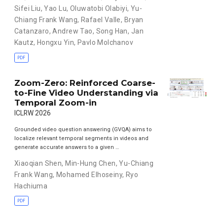
Sifei Liu
,
Yao Lu
,
Oluwatobi Olabiyi
,
Yu-
Chiang Frank Wang
,
Rafael Valle
,
Bryan
Catanzaro
,
Andrew Tao
,
Song Han
,
Jan
Kautz
,
Hongxu Yin
,
Pavlo Molchanov
PDF
Zoom-Zero: Reinforced Coarse-
to-Fine Video Understanding via
Temporal Zoom-in
ICLRW 2026
Grounded video question answering (GVQA) aims to
localize relevant temporal segments in videos and
generate accurate answers to a given …
Xiaoqian Shen
,
Min-Hung Chen
,
Yu-Chiang
Frank Wang
,
Mohamed Elhoseiny
,
Ryo
Hachiuma
PDF