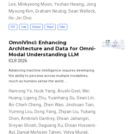
Lee
,
Minkyeong Moon
,
Yechan Hwang
,
Jong
Myoung Kim
,
Graham Neubig
,
Sean Welleck
,
Ho-Jin Choi
PDF
Code
Dataset
Project
Video
OmniVinci: Enhancing
Architecture and Data for Omni-
Modal Understanding LLM
ICLR 2026
Advancing machine intelligence requires developing
the ability to perceive across multiple modalities,
much as humans sense the world. …
Hanrong Ye
,
Huck Yang
,
Arushi Goel
,
Wei
Huang
,
Ligeng Zhu
,
Yuanhang Su
,
Sean Lin
,
An-Chieh Cheng
,
Zhen Wan
,
Jinchuan Tian
,
Yuming Lou
,
Dong Yang
,
Zhijian Liu
,
Yukang
Chen
,
Ambrish Dantrey
,
Ehsan Jahangiri
,
Sreyan Ghosh
,
Daguang Xu
,
Ehsan Hosseini-
Asl
,
Danial Mohseni Taheri
,
Vidya Murali
,