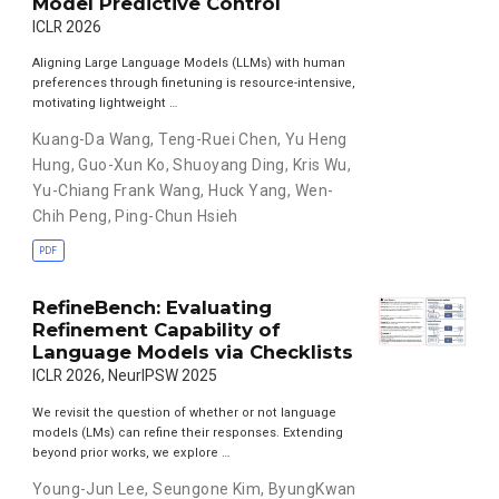
Model Predictive Control
ICLR 2026
Aligning Large Language Models (LLMs) with human
preferences through finetuning is resource-intensive,
motivating lightweight …
Kuang-Da Wang
,
Teng-Ruei Chen
,
Yu Heng
Hung
,
Guo-Xun Ko
,
Shuoyang Ding
,
Kris Wu
,
Yu-Chiang Frank Wang
,
Huck Yang
,
Wen-
Chih Peng
,
Ping-Chun Hsieh
PDF
RefineBench: Evaluating
Refinement Capability of
Language Models via Checklists
ICLR 2026, NeurIPSW 2025
We revisit the question of whether or not language
models (LMs) can refine their responses. Extending
beyond prior works, we explore …
Young-Jun Lee
,
Seungone Kim
,
ByungKwan