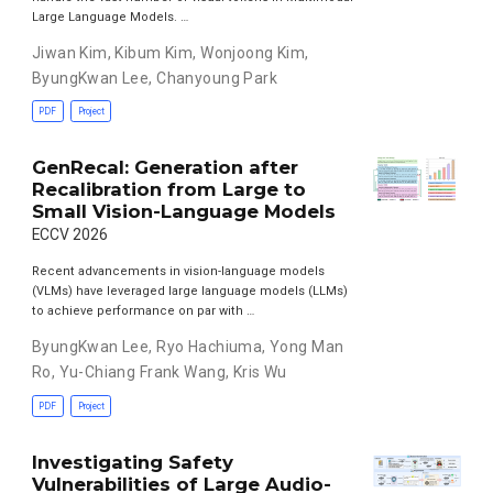
Large Language Models. …
Jiwan Kim
,
Kibum Kim
,
Wonjoong Kim
,
ByungKwan Lee
,
Chanyoung Park
PDF
Project
GenRecal: Generation after
Recalibration from Large to
Small Vision-Language Models
ECCV 2026
Recent advancements in vision-language models
(VLMs) have leveraged large language models (LLMs)
to achieve performance on par with …
ByungKwan Lee
,
Ryo Hachiuma
,
Yong Man
Ro
,
Yu-Chiang Frank Wang
,
Kris Wu
PDF
Project
Investigating Safety
Vulnerabilities of Large Audio-