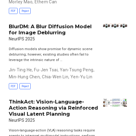
Morley Mao
,
Ethem Can
PDF
Project
BlurDM: A Blur Diffusion Model
for Image Deblurring
NeurIPS 2025
Diffusion models show promise for dynamic scene
deblurring; however, existing studies often fail to
leverage the intrinsic nature of …
Jin-Ting He
,
Fu-Jen Tsai
,
Yan-Tsung Peng
,
Min-Hung Chen
,
Chia-Wen Lin
,
Yen-Yu Lin
PDF
Project
ThinkAct: Vision-Language-
Action Reasoning via Reinforced
Visual Latent Planning
NeurIPS 2025
Vision-language-action (VLA) reasoning tasks require
agents to interpret multimodal instructions, perform