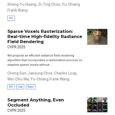
Sheng-Yu Huang
,
Zi-Ting Chou
,
Yu-Chiang
Frank Wang
PDF
Sparse Voxels Rasterization:
Real-time High-fidelity Radiance
Field Rendering
CVPR 2025
We propose an efficient radiance field rendering
algorithm that incorporates a rasterization process on
adaptive sparse voxels without …
Cheng Sun
,
Jaesung Choe
,
Charles Loop
,
Wei-Chiu Ma
,
Yu-Chiang Frank Wang
PDF
Code
Project
Segment Anything, Even
Occluded
CVPR 2025