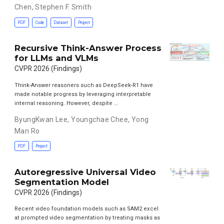
Chen
,
Stephen F. Smith
PDF
Code
Dataset
Project
Recursive Think-Answer Process
for LLMs and VLMs
CVPR 2026 (Findings)
Think-Answer reasoners such as DeepSeek-R1 have
made notable progress by leveraging interpretable
internal reasoning. However, despite …
ByungKwan Lee
,
Youngchae Chee
,
Yong
Man Ro
PDF
Project
Autoregressive Universal Video
Segmentation Model
CVPR 2026 (Findings)
Recent video foundation models such as SAM2 excel
at prompted video segmentation by treating masks as