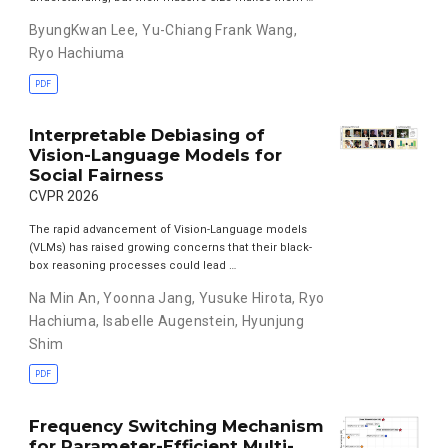
ByungKwan Lee
,
Yu-Chiang Frank Wang
,
Ryo Hachiuma
PDF
Interpretable Debiasing of
Vision-Language Models for
Social Fairness
CVPR 2026
The rapid advancement of Vision-Language models
(VLMs) has raised growing concerns that their black-
box reasoning processes could lead …
Na Min An
,
Yoonna Jang
,
Yusuke Hirota
,
Ryo
Hachiuma
,
Isabelle Augenstein
,
Hyunjung
Shim
PDF
Frequency Switching Mechanism
for Parameter-Efficient Multi-