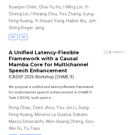
Xuanjun Chen
,
Chia-Yu Hu
,
I-Ming Lin
,
Yi-
Cheng Lin
,
I-Hsiang Chiu
,
You Zhang
,
Sung-
Feng Huang
,
Yi-Hsuan Yang
,
Haibin Wu
,
Jyh-
Shing Roger Jang
PDF
DOI
A Unified Latency-Flexible
Framework with a Causal
Mamba Core for Multichannel
Speech Enhancement
ICASSP 2026 Workshop (CHiME-9)
We propose a unified and latency-flexible framework
for multichannel speech enhancement in CHiME-9
Task 2 (ECHI), built upon a …
Rong Chao
,
Zeen Jhou
,
You-Jin Li
,
Sung-
Feng Huang
,
Moreno La Quatra
,
Sabato
Marco Siniscalchi
,
Wen-Huang Cheng
,
Szu-
Wei Fu
,
Yu Tsao