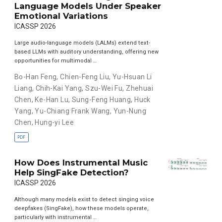
Language Models Under Speaker
Emotional Variations
ICASSP 2026
Large audio-language models (LALMs) extend text-
based LLMs with auditory understanding, offering new
opportunities for multimodal …
Bo-Han Feng
,
Chien-Feng Liu
,
Yu-Hsuan Li
Liang
,
Chih-Kai Yang
,
Szu-Wei Fu
,
Zhehuai
Chen
,
Ke-Han Lu
,
Sung-Feng Huang
,
Huck
Yang
,
Yu-Chiang Frank Wang
,
Yun-Nung
Chen
,
Hung-yi Lee
PDF
How Does Instrumental Music
Help SingFake Detection?
ICASSP 2026
Although many models exist to detect singing voice
deepfakes (SingFake), how these models operate,
particularly with instrumental …