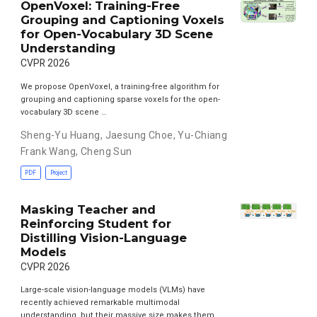
OpenVoxel: Training-Free
Grouping and Captioning Voxels
for Open-Vocabulary 3D Scene
Understanding
CVPR 2026
We propose OpenVoxel, a training-free algorithm for
grouping and captioning sparse voxels for the open-
vocabulary 3D scene …
Sheng-Yu Huang
,
Jaesung Choe
,
Yu-Chiang
Frank Wang
,
Cheng Sun
PDF
Project
Masking Teacher and
Reinforcing Student for
Distilling Vision-Language
Models
CVPR 2026
Large-scale vision-language models (VLMs) have
recently achieved remarkable multimodal
understanding, but their massive size makes them …