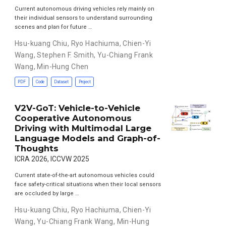
Current autonomous driving vehicles rely mainly on
their individual sensors to understand surrounding
scenes and plan for future …
Hsu-kuang Chiu
,
Ryo Hachiuma
,
Chien-Yi
Wang
,
Stephen F. Smith
,
Yu-Chiang Frank
Wang
,
Min-Hung Chen
PDF
Code
Dataset
Project
V2V-GoT: Vehicle-to-Vehicle
Cooperative Autonomous
Driving with Multimodal Large
Language Models and Graph-of-
Thoughts
ICRA 2026, ICCVW 2025
Current state-of-the-art autonomous vehicles could
face safety-critical situations when their local sensors
are occluded by large …
Hsu-kuang Chiu
,
Ryo Hachiuma
,
Chien-Yi
Wang
,
Yu-Chiang Frank Wang
,
Min-Hung