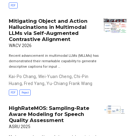
PDF
Mitigating Object and Action
Hallucinations in Multimodal
LLMs via Self-Augmented
Contrastive Alignment
WACV 2026
Recent advancement in multimodal LLMs (MLLMs) has
demonstrated their remarkable capability to generate
descriptive captions for input …
Kai-Po Chang
,
Wei-Yuan Cheng
,
Chi-Pin
Huang
,
Fred Yang
,
Yu-Chiang Frank Wang
PDF
Project
HighRateMOS: Sampling-Rate
Aware Modeling for Speech
Quality Assessment
ASRU 2025