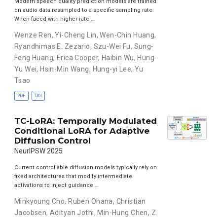
Modern speech quality prediction models are trained
on audio data resampled to a specific sampling rate.
When faced with higher-rate …
Wenze Ren
,
Yi-Cheng Lin
,
Wen-Chin Huang
,
Ryandhimas E. Zezario
,
Szu-Wei Fu
,
Sung-
Feng Huang
,
Erica Cooper
,
Haibin Wu
,
Hung-
Yu Wei
,
Hsin-Min Wang
,
Hung-yi Lee
,
Yu
Tsao
PDF
DOI
TC-LoRA: Temporally Modulated
Conditional LoRA for Adaptive
Diffusion Control
NeurIPSW 2025
Current controllable diffusion models typically rely on
fixed architectures that modify intermediate
activations to inject guidance …
Minkyoung Cho
,
Ruben Ohana
,
Christian
Jacobsen
,
Adityan Jothi
,
Min-Hung Chen
,
Z.