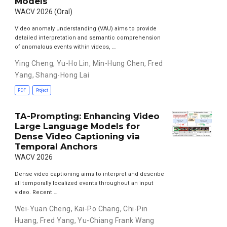
Models
WACV 2026 (Oral)
Video anomaly understanding (VAU) aims to provide
detailed interpretation and semantic comprehension
of anomalous events within videos, …
Ying Cheng
,
Yu-Ho Lin
,
Min-Hung Chen
,
Fred
Yang
,
Shang-Hong Lai
PDF
Project
TA-Prompting: Enhancing Video
Large Language Models for
Dense Video Captioning via
Temporal Anchors
WACV 2026
Dense video captioning aims to interpret and describe
all temporally localized events throughout an input
video. Recent …
Wei-Yuan Cheng
,
Kai-Po Chang
,
Chi-Pin
Huang
,
Fred Yang
,
Yu-Chiang Frank Wang