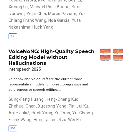
Yusuke Hirota
,
Ryo Hachiuma
,
Boyi Li
,
Ximing Lu
,
Michael Ross Boone
,
Boris
Ivanovic
,
Yejin Choi
,
Marco Pavone
,
Yu-
Chiang Frank Wang
,
Noa Garcia
,
Yuta
Nakashima
,
Huck Yang
PDF
VoiceNoNG: High-Quality Speech
Editing Model without
Hallucinations
Interspeech 2025
Voicebox and VoiceCraft are the current most
representative models for non-autoregressive and
autoregressive speech editing, …
Sung-Feng Huang
,
Heng-Cheng Kuo
,
Zhehuai Chen
,
Xuesong Yang
,
Pin-Jui Ku
,
Ante Jukić
,
Huck Yang
,
Yu Tsao
,
Yu-Chiang
Frank Wang
,
Hung-yi Lee
,
Szu-Wei Fu
PDF