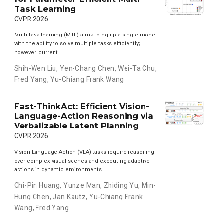
Task Learning
CVPR 2026
Multi-task learning (MTL) aims to equip a single model
with the ability to solve multiple tasks efficiently;
however, current …
Shih-Wen Liu
,
Yen-Chang Chen
,
Wei-Ta Chu
,
Fred Yang
,
Yu-Chiang Frank Wang
Fast-ThinkAct: Efficient Vision-
Language-Action Reasoning via
Verbalizable Latent Planning
CVPR 2026
Vision-Language-Action (VLA) tasks require reasoning
over complex visual scenes and executing adaptive
actions in dynamic environments. …
Chi-Pin Huang
,
Yunze Man
,
Zhiding Yu
,
Min-
Hung Chen
,
Jan Kautz
,
Yu-Chiang Frank
Wang
,
Fred Yang