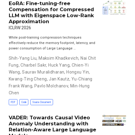
EoRA: Fine-tuning-free
Compensation for Compressed
LLM with Eigenspace Low-Rank
Approximation
ICLRW 2026
While post-training compression techniques
effectively reduce the memory footprint, latency, and
power consumption of Large Language …
Shih-Yang Liu
,
Maksim Khadkevich
,
Nai Chit
Fung
,
Charbel Sakr
,
Huck Yang
,
Chien-Yi
Wang
,
Saurav Muralidharan
,
Hongxu Yin
,
Kwang-Ting Cheng
,
Jan Kautz
,
Yu-Chiang
Frank Wang
,
Pavlo Molchanov
,
Min-Hung
Chen
PDF
Code
Source Document
VADER: Towards Causal Video
Anomaly Understanding with
Relation-Aware Large Language