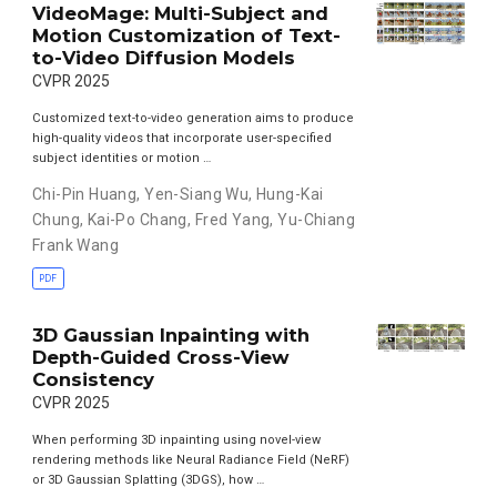
VideoMage: Multi-Subject and
Motion Customization of Text-
to-Video Diffusion Models
CVPR 2025
Customized text-to-video generation aims to produce
high-quality videos that incorporate user-specified
subject identities or motion …
Chi-Pin Huang
,
Yen-Siang Wu
,
Hung-Kai
Chung
,
Kai-Po Chang
,
Fred Yang
,
Yu-Chiang
Frank Wang
PDF
3D Gaussian Inpainting with
Depth-Guided Cross-View
Consistency
CVPR 2025
When performing 3D inpainting using novel-view
rendering methods like Neural Radiance Field (NeRF)
or 3D Gaussian Splatting (3DGS), how …