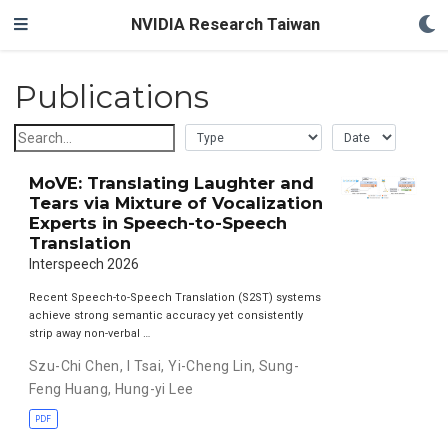
NVIDIA Research Taiwan
Publications
MoVE: Translating Laughter and
Tears via Mixture of Vocalization
Experts in Speech-to-Speech
Translation
Interspeech 2026
Recent Speech-to-Speech Translation (S2ST) systems
achieve strong semantic accuracy yet consistently
strip away non-verbal …
Szu-Chi Chen
,
I Tsai
,
Yi-Cheng Lin
,
Sung-
Feng Huang
,
Hung-yi Lee
PDF