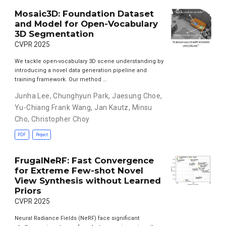
Mosaic3D: Foundation Dataset
and Model for Open-Vocabulary
3D Segmentation
CVPR 2025
We tackle open-vocabulary 3D scene understanding by
introducing a novel data generation pipeline and
training framework. Our method …
Junha Lee
,
Chunghyun Park
,
Jaesung Choe
,
Yu-Chiang Frank Wang
,
Jan Kautz
,
Minsu
Cho
,
Christopher Choy
PDF
Project
FrugalNeRF: Fast Convergence
for Extreme Few-shot Novel
View Synthesis without Learned
Priors
CVPR 2025
Neural Radiance Fields (NeRF) face significant