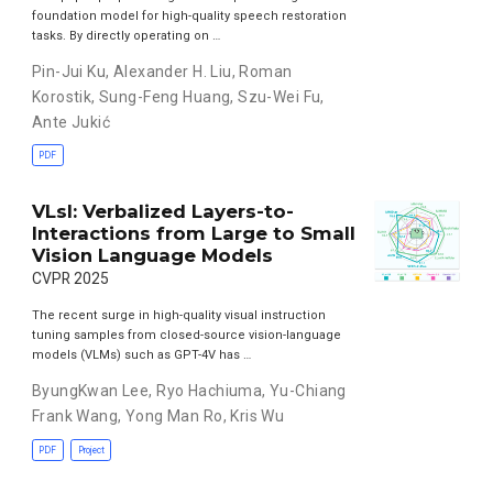
foundation model for high-quality speech restoration
tasks. By directly operating on …
Pin-Jui Ku
,
Alexander H. Liu
,
Roman
Korostik
,
Sung-Feng Huang
,
Szu-Wei Fu
,
Ante Jukić
PDF
VLsI: Verbalized Layers-to-
Interactions from Large to Small
Vision Language Models
CVPR 2025
The recent surge in high-quality visual instruction
tuning samples from closed-source vision-language
models (VLMs) such as GPT-4V has …
ByungKwan Lee
,
Ryo Hachiuma
,
Yu-Chiang
Frank Wang
,
Yong Man Ro
,
Kris Wu
PDF
Project