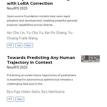
with LoRA Correction
NeurIPS 2025
Open-source foundation models have seen rapid
adoption and development, enabling powerful general-
purpose capabilities across diverse …
Hsi-Che Lin
,
Yu-Chu Yu
,
Kai-Po Chang
,
Yu-
Chiang Frank Wang
PDF
Code
Project
Towards Predicting Any Human
Trajectory In Context
NeurIPS 2025
Predicting accurate future trajectories of pedestrians
is essential for autonomous systems but remains a
challenging task due to the …
Ryo Fujii
,
Hideo Saito
,
Ryo Hachiuma
PDF
Project