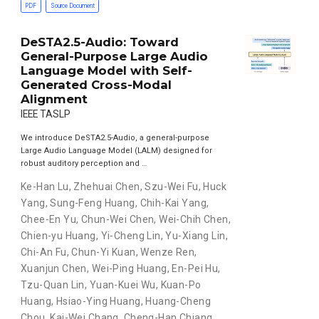
PDF
Source Document
DeSTA2.5-Audio: Toward
General-Purpose Large Audio
Language Model with Self-
Generated Cross-Modal
Alignment
IEEE TASLP
We introduce DeSTA2.5-Audio, a general-purpose
Large Audio Language Model (LALM) designed for
robust auditory perception and …
Ke-Han Lu
,
Zhehuai Chen
,
Szu-Wei Fu
,
Huck
Yang
,
Sung-Feng Huang
,
Chih-Kai Yang
,
Chee-En Yu
,
Chun-Wei Chen
,
Wei-Chih Chen
,
Chien-yu Huang
,
Yi-Cheng Lin
,
Yu-Xiang Lin
,
Chi-An Fu
,
Chun-Yi Kuan
,
Wenze Ren
,
Xuanjun Chen
,
Wei-Ping Huang
,
En-Pei Hu
,
Tzu-Quan Lin
,
Yuan-Kuei Wu
,
Kuan-Po
Huang
,
Hsiao-Ying Huang
,
Huang-Cheng
Chou
,
Kai-Wei Chang
,
Cheng-Han Chiang
,