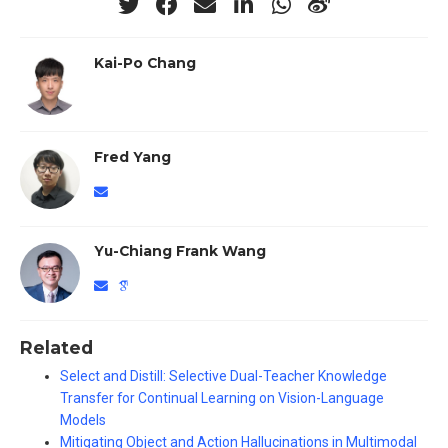
Kai-Po Chang
Fred Yang
Yu-Chiang Frank Wang
Related
Select and Distill: Selective Dual-Teacher Knowledge
Transfer for Continual Learning on Vision-Language
Models
Mitigating Object and Action Hallucinations in Multimodal