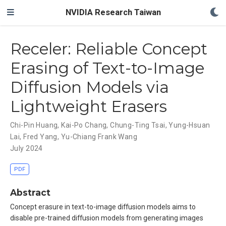
NVIDIA Research Taiwan
Receler: Reliable Concept
Erasing of Text-to-Image
Diffusion Models via
Lightweight Erasers
Chi-Pin Huang
,
Kai-Po Chang
,
Chung-Ting Tsai
,
Yung-Hsuan
Lai
,
Fred Yang
,
Yu-Chiang Frank Wang
July 2024
PDF
Abstract
Concept erasure in text-to-image diffusion models aims to
disable pre-trained diffusion models from generating images