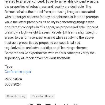
related to a target concept. To perform reliable concept erasure,
the properties of robustness and locality are desirable. The
former refrains the model from producing images associated
with the target concept for any paraphrased or learned prompts,
while the latter preserves its ability in generating images with
non-target concepts. In this paper, we propose Reliable Concept
Erasing via Lightweight Erasers (Receler). It learns a lightweight
Eraser to perform concept erasing while satisfying the above
desirable properties by proposed concept-localized
regularization and adversarial prompt learning schemes.
Comprehensive experiments with various concepts verify the
superiority of Receler over previous methods.
Type
Conference paper
Publication
ECCV 2024
Concept Erasing
Generative Models