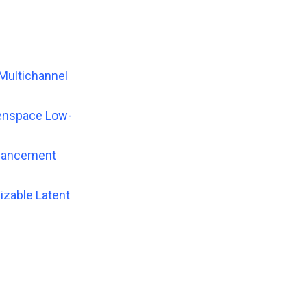
 Multichannel
genspace Low-
nhancement
izable Latent