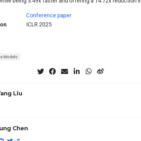
hile being 3.49x faster and offering a 14.72x reduction i
Conference paper
ion
ICLR 2025
e Models
Yang Liu
ung Chen