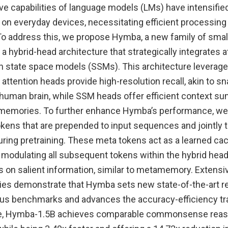
ve capabilities of language models (LMs) have intensifi
 on everyday devices, necessitating efficient processing
To address this, we propose Hymba, a new family of smal
a hybrid-head architecture that strategically integrates a
state space models (SSMs). This architecture leverage
attention heads provide high-resolution recall, akin to s
human brain, while SSM heads offer efficient context su
g memories. To further enhance Hymba’s performance, we
kens that are prepended to input sequences and jointly t
ing pretraining. These meta tokens act as a learned cach
, modulating all subsequent tokens within the hybrid hea
s on salient information, similar to metamemory. Extens
dies demonstrate that Hymba sets new state-of-the-art re
us benchmarks and advances the accuracy-efficiency tra
ce, Hymba-1.5B achieves comparable commonsense reas