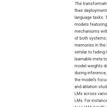
The transformati
their deployment
language tasks. 
models featuring 
mechanisms with 
of both systems: 
memories in the 
similar to fadin
learnable meta to
model weights dur
during inference
the model’s focu
and ablation stu
LMs across vario
LMs. For instan