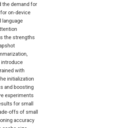
ed the demand for
 for on-device
l language
ttention
s the strengths
napshot
mmarization,
 introduce
rained with
e initialization
ds and boosting
ive experiments
sults for small
de-offs of small
oning accuracy