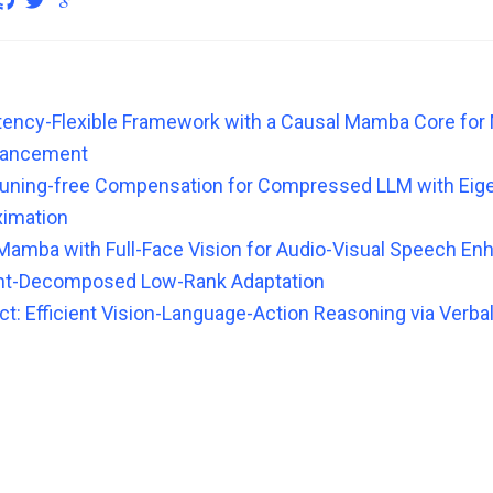
atency-Flexible Framework with a Causal Mamba Core for
hancement
tuning-free Compensation for Compressed LLM with Ei
ximation
Mamba with Full-Face Vision for Audio-Visual Speech E
ht-Decomposed Low-Rank Adaptation
t: Efficient Vision-Language-Action Reasoning via Verbal