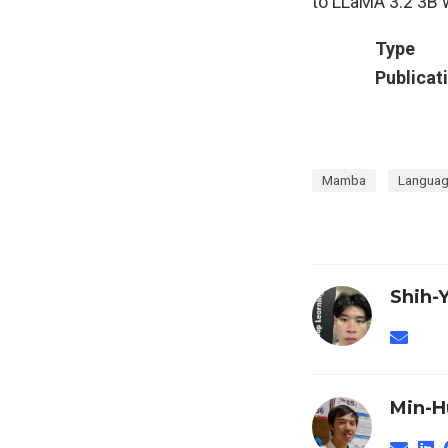
to LLaMA 3.2 3B w
Type
Publicat
Mamba
Languag
Shih-
Min-H