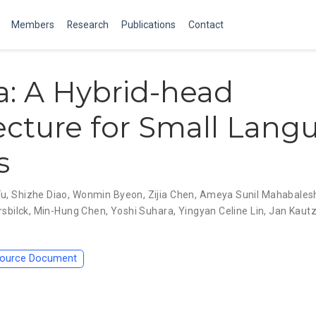
Members
Research
Publications
Contact
: A Hybrid-head
ecture for Small Lang
s
Fu
,
Shizhe Diao
,
Wonmin Byeon
,
Zijia Chen
,
Ameya Sunil Mahabales
rsbilck
,
Min-Hung Chen
,
Yoshi Suhara
,
Yingyan Celine Lin
,
Jan Kaut
ource Document