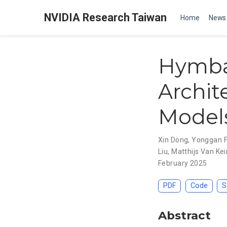
NVIDIA Research Taiwan
Home
News
Hymba
Archit
Model
Xin Dong
,
Yonggan 
Liu
,
Matthijs Van Kei
February 2025
PDF
Code
S
Abstract