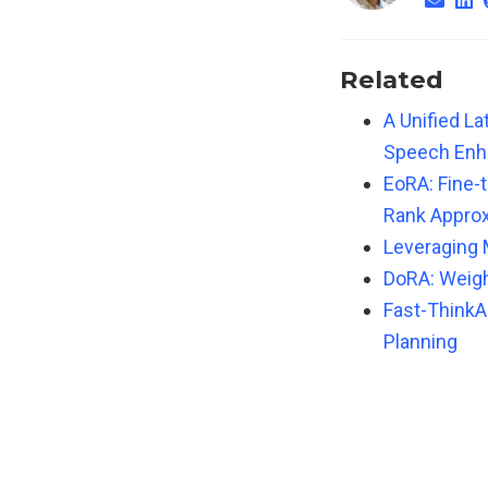
Related
A Unified L
Speech En
EoRA: Fine-
Rank Appro
Leveraging 
DoRA: Weig
Fast-ThinkAc
Planning