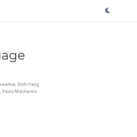
uage
hwarkar
,
Shih-Yang
z
,
Pavlo Molchanov