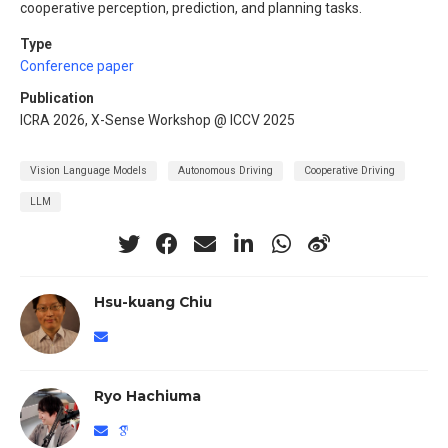
cooperative perception, prediction, and planning tasks.
Type
Conference paper
Publication
ICRA 2026, X-Sense Workshop @ ICCV 2025
Vision Language Models
Autonomous Driving
Cooperative Driving
LLM
Hsu-kuang Chiu
Ryo Hachiuma