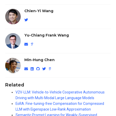
Chien-Yi Wang
Yu-Chiang Frank Wang
Min-Hung Chen
Related
V2V-LLM: Vehicle-to-Vehicle Cooperative Autonomous
Driving with Multi-Modal Large Language Models
EoRA: Fine-tuning-free Compensation for Compressed
LLM with Eigenspace Low-Rank Approximation
Semantic Prompt Learning for Weakly-Supervised