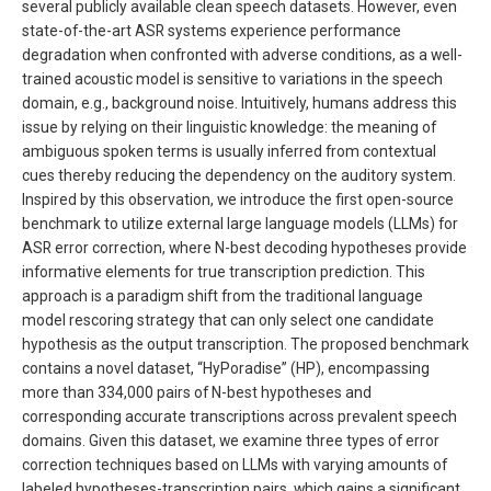
several publicly available clean speech datasets. However, even
state-of-the-art ASR systems experience performance
degradation when confronted with adverse conditions, as a well-
trained acoustic model is sensitive to variations in the speech
domain, e.g., background noise. Intuitively, humans address this
issue by relying on their linguistic knowledge: the meaning of
ambiguous spoken terms is usually inferred from contextual
cues thereby reducing the dependency on the auditory system.
Inspired by this observation, we introduce the first open-source
benchmark to utilize external large language models (LLMs) for
ASR error correction, where N-best decoding hypotheses provide
informative elements for true transcription prediction. This
approach is a paradigm shift from the traditional language
model rescoring strategy that can only select one candidate
hypothesis as the output transcription. The proposed benchmark
contains a novel dataset, “HyPoradise” (HP), encompassing
more than 334,000 pairs of N-best hypotheses and
corresponding accurate transcriptions across prevalent speech
domains. Given this dataset, we examine three types of error
correction techniques based on LLMs with varying amounts of
labeled hypotheses-transcription pairs, which gains a significant