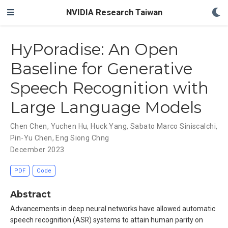
NVIDIA Research Taiwan
HyPoradise: An Open
Baseline for Generative
Speech Recognition with
Large Language Models
Chen Chen
,
Yuchen Hu
,
Huck Yang
,
Sabato Marco Siniscalchi
,
Pin-Yu Chen
,
Eng Siong Chng
December 2023
PDF
Code
Abstract
Advancements in deep neural networks have allowed automatic
speech recognition (ASR) systems to attain human parity on