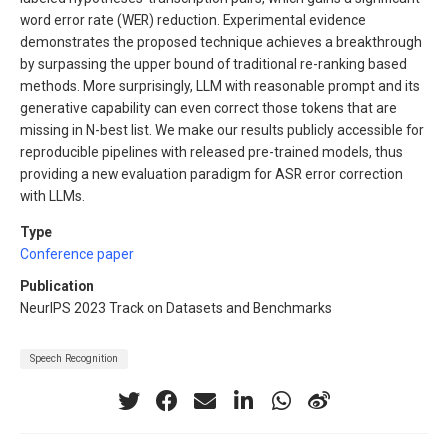
word error rate (WER) reduction. Experimental evidence
demonstrates the proposed technique achieves a breakthrough
by surpassing the upper bound of traditional re-ranking based
methods. More surprisingly, LLM with reasonable prompt and its
generative capability can even correct those tokens that are
missing in N-best list. We make our results publicly accessible for
reproducible pipelines with released pre-trained models, thus
providing a new evaluation paradigm for ASR error correction
with LLMs.
Type
Conference paper
Publication
NeurIPS 2023 Track on Datasets and Benchmarks
Speech Recognition