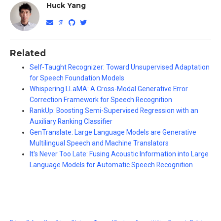
Huck Yang
Related
Self-Taught Recognizer: Toward Unsupervised Adaptation
for Speech Foundation Models
Whispering LLaMA: A Cross-Modal Generative Error
Correction Framework for Speech Recognition
RankUp: Boosting Semi-Supervised Regression with an
Auxiliary Ranking Classifier
GenTranslate: Large Language Models are Generative
Multilingual Speech and Machine Translators
It's Never Too Late: Fusing Acoustic Information into Large
Language Models for Automatic Speech Recognition