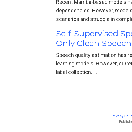
Recent Mamba-based models hav
dependencies. However, models
scenarios and struggle in compl
Self-Supervised S
Only Clean Speech
Speech quality estimation has r
learning models. However, curre
label collection. …
Privacy Poli
Publish