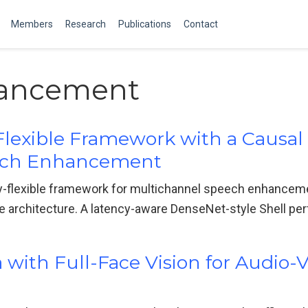
Members
Research
Publications
Contact
ancement
Flexible Framework with a Causa
ech Enhancement
y-flexible framework for multichannel speech enhanceme
e architecture. A latency-aware DenseNet-style Shell per
ith Full-Face Vision for Audio-