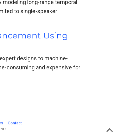
 modeling long-range temporal
ted to single-speaker
hancement Using
 expert designs to machine-
time-consuming and expensive for
es
—
Contact
ors.