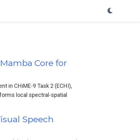
l Mamba Core for
nt in CHiME-9 Task 2 (ECHI),
forms local spectral-spatial
Visual Speech