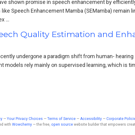
e shown promise in speech enhancement by efficiently
 like Speech Enhancement Mamba (SEMamba) remain limi
ex …
peech Quality Estimation and En
ecently undergone a paradigm shift from human- hearing
nt models rely mainly on supervised learning, which is 
cy
—
Your Privacy Choices
—
Terms of Service
—
Accessibility
—
Corporate Polici
ed with
Wowchemy
— the free,
open source
website builder that empowers creat