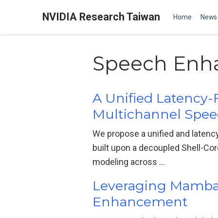
NVIDIA Research Taiwan
Home
News
Speech Enh
A Unified Latency-
Multichannel Spe
We propose a unified and latenc
built upon a decoupled Shell-Cor
modeling across …
Leveraging Mamba w
Enhancement