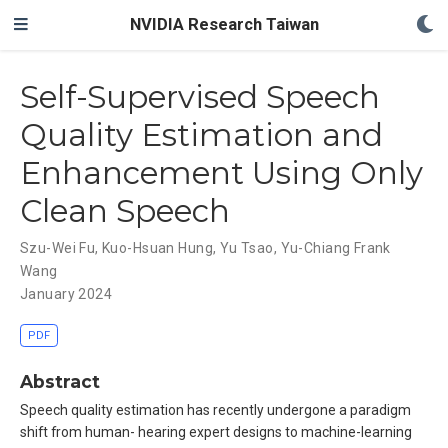
NVIDIA Research Taiwan
Self-Supervised Speech
Quality Estimation and
Enhancement Using Only
Clean Speech
Szu-Wei Fu
,
Kuo-Hsuan Hung
,
Yu Tsao
,
Yu-Chiang Frank
Wang
January 2024
PDF
Abstract
Speech quality estimation has recently undergone a paradigm
shift from human- hearing expert designs to machine-learning