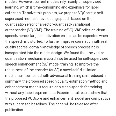
models. However, current models rely mainly on supervised
learning, which is time-consuming and expensive for label
collection. To solve this problem, we propose VQScore, a self-
supervised metric for evaluating speech based on the
quantization error of a vector-quantized- variational
autoencoder (VQ-VAE). The training of VQ-VAE relies on clean
speech; hence, large quantization errors can be expected when
the speech is distorted. To further improve correlation with real
quality scores, domain knowledge of speech processing is
incorporated into the model design. We found that the vector
quantization mechanism could also be used for self-supervised
speech enhancement (SE) model training. To improve the
robustness of the encoder for SE, a novel self-distillation
mechanism combined with adversarial training is introduced. In
summary, the proposed speech quality estimation method and
enhancement models require only clean speech for training
without any label requirements. Experimental results show that
the proposed VQScore and enhancement model are competitive
with supervised baselines. The code will be released after
publication.