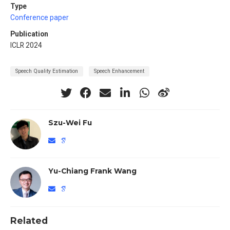
Type
Conference paper
Publication
ICLR 2024
Speech Quality Estimation
Speech Enhancement
Szu-Wei Fu
Yu-Chiang Frank Wang
Related