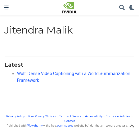
Jitendra Malik
Latest
Wolf: Dense Video Captioning with a World Summarization
Framework
Privacy Policy
—
Your Privacy Choices
—
Terms of Service
—
Accessibility
—
Corporate Policies
—
Contact
Published with
Wowchemy
— the free,
open source
website builder that empowers creators.