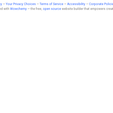
cy
—
Your Privacy Choices
—
Terms of Service
—
Accessibility
—
Corporate Polici
ed with
Wowchemy
— the free,
open source
website builder that empowers creat