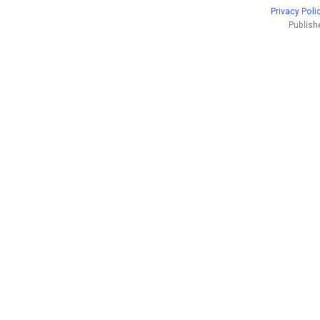
Privacy Poli
Publish