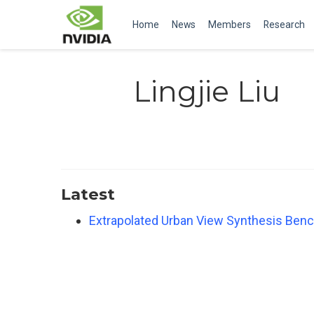
Home
News
Members
Research
Lingjie Liu
Latest
Extrapolated Urban View Synthesis Ben