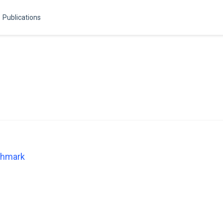
Publications
chmark