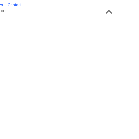
es
—
Contact
ors.