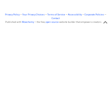
Privacy Policy
—
Your Privacy Choices
—
Terms of Service
—
Accessibility
—
Corporate Policies
—
Contact
Published with
Wowchemy
— the free,
open source
website builder that empowers creators.