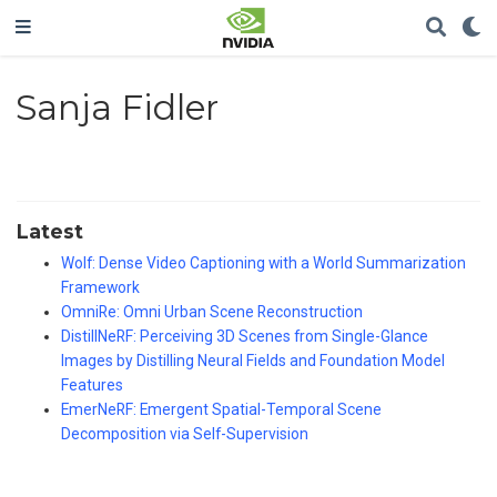
Sanja Fidler
Latest
Wolf: Dense Video Captioning with a World Summarization
Framework
OmniRe: Omni Urban Scene Reconstruction
DistillNeRF: Perceiving 3D Scenes from Single-Glance
Images by Distilling Neural Fields and Foundation Model
Features
EmerNeRF: Emergent Spatial-Temporal Scene
Decomposition via Self-Supervision