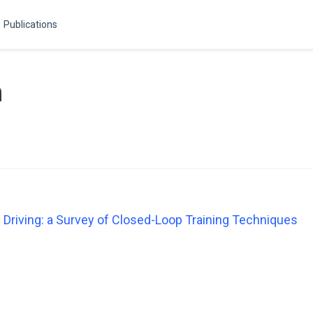
Publications
n
Driving: a Survey of Closed-Loop Training Techniques