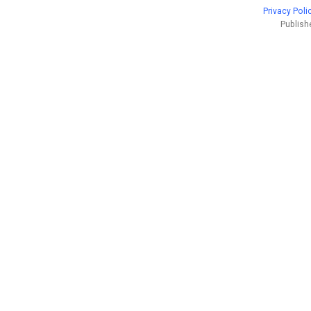
Privacy Poli
Publish