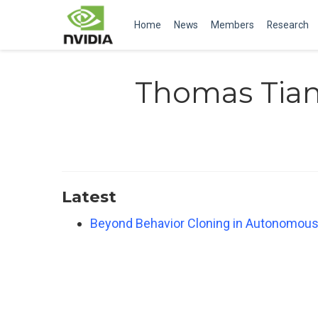
Home
News
Members
Research
Thomas Tia
Latest
Beyond Behavior Cloning in Autonomous 