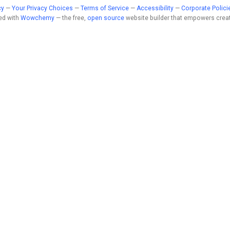
cy
—
Your Privacy Choices
—
Terms of Service
—
Accessibility
—
Corporate Polici
ed with
Wowchemy
— the free,
open source
website builder that empowers creat