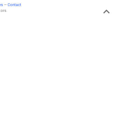
es
—
Contact
ors.