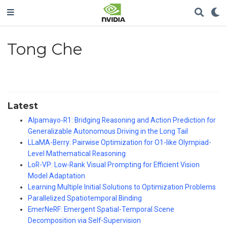
Tong Che
Latest
Alpamayo-R1: Bridging Reasoning and Action Prediction for
Generalizable Autonomous Driving in the Long Tail
LLaMA-Berry: Pairwise Optimization for O1-like Olympiad-
Level Mathematical Reasoning
LoR-VP: Low-Rank Visual Prompting for Efficient Vision
Model Adaptation
Learning Multiple Initial Solutions to Optimization Problems
Parallelized Spatiotemporal Binding
EmerNeRF: Emergent Spatial-Temporal Scene
Decomposition via Self-Supervision