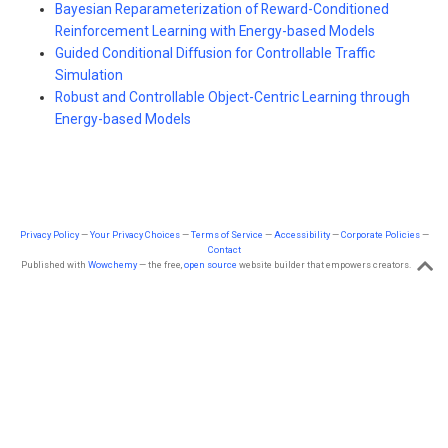
Bayesian Reparameterization of Reward-Conditioned
Reinforcement Learning with Energy-based Models
Guided Conditional Diffusion for Controllable Traffic
Simulation
Robust and Controllable Object-Centric Learning through
Energy-based Models
Privacy Policy
—
Your Privacy Choices
—
Terms of Service
—
Accessibility
—
Corporate Policies
—
Contact
Published with
Wowchemy
— the free,
open source
website builder that empowers creators.