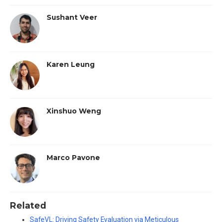
Sushant Veer
Karen Leung
Xinshuo Weng
Marco Pavone
Related
SafeVL: Driving Safety Evaluation via Meticulous