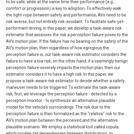
to be safe, while at the same time their performance (e.g.,
comfort or progression) is key to adoption. To effectively walk
the tight-rope between safety and performance, AVs need to be
risk-averse, but not entirely risk-avoidant. To facilitate safe-yet-
performant driving, in this paper, we develop a task-aware risk
estimator that assesses the risk a perception failure poses to the
AV’s motion plan. If the failure has no bearing on the safety of the
AV’s motion plan, then regardless of how egregious the
perception failure is, our task-aware risk estimator considers the
failure to have a low risk; on the other hand, if a seemingly benign
perception failure severely impacts the motion plan, then our
estimator considers it to have a high risk. In this paper, we
propose a task-aware risk estimator to decide whether a safety
maneuver needs to be triggered. To estimate the task-aware
risk, first, we leverage the perception failure - detected by a
perception monitor - to synthesize an alternative plausible
model for the vehicle’s surroundings. The risk due to the
perception failure is then formalized as the “relative” risk to the
AV’s motion plan between the perceived and the alternative
plausible scenario. We employ a statistical tool called copula,
which models tail dependencies between distributions, to