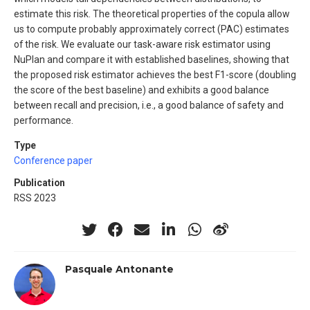
estimate this risk. The theoretical properties of the copula allow
us to compute probably approximately correct (PAC) estimates
of the risk. We evaluate our task-aware risk estimator using
NuPlan and compare it with established baselines, showing that
the proposed risk estimator achieves the best F1-score (doubling
the score of the best baseline) and exhibits a good balance
between recall and precision, i.e., a good balance of safety and
performance.
Type
Conference paper
Publication
RSS 2023
Pasquale Antonante