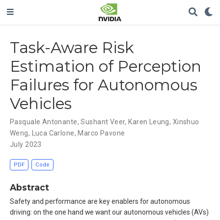
Task-Aware Risk
Estimation of Perception
Failures for Autonomous
Vehicles
Pasquale Antonante
,
Sushant Veer
,
Karen Leung
,
Xinshuo
Weng
,
Luca Carlone
,
Marco Pavone
July 2023
PDF
Code
Abstract
Safety and performance are key enablers for autonomous
driving: on the one hand we want our autonomous vehicles (AVs)