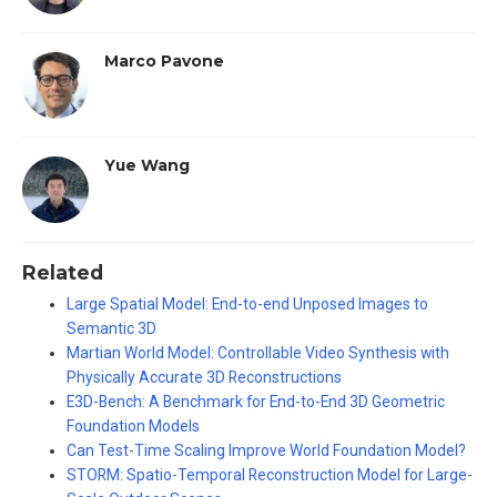
Marco Pavone
Yue Wang
Related
Large Spatial Model: End-to-end Unposed Images to
Semantic 3D
Martian World Model: Controllable Video Synthesis with
Physically Accurate 3D Reconstructions
E3D-Bench: A Benchmark for End-to-End 3D Geometric
Foundation Models
Can Test-Time Scaling Improve World Foundation Model?
STORM: Spatio-Temporal Reconstruction Model for Large-