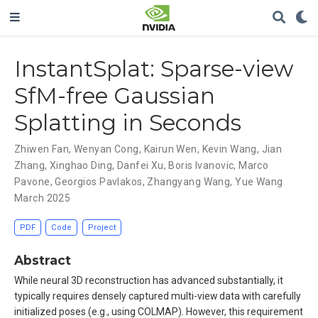
InstantSplat: Sparse-view
SfM-free Gaussian
Splatting in Seconds
Zhiwen Fan
,
Wenyan Cong
,
Kairun Wen
,
Kevin Wang
,
Jian
Zhang
,
Xinghao Ding
,
Danfei Xu
,
Boris Ivanovic
,
Marco
Pavone
,
Georgios Pavlakos
,
Zhangyang Wang
,
Yue Wang
March 2025
PDF
Code
Project
Abstract
While neural 3D reconstruction has advanced substantially, it
typically requires densely captured multi-view data with carefully
initialized poses (e.g., using COLMAP). However, this requirement