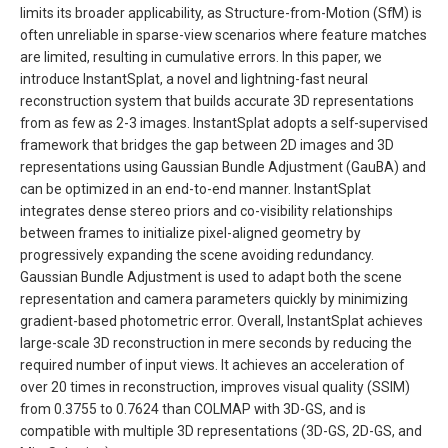
limits its broader applicability, as Structure-from-Motion (SfM) is
often unreliable in sparse-view scenarios where feature matches
are limited, resulting in cumulative errors. In this paper, we
introduce InstantSplat, a novel and lightning-fast neural
reconstruction system that builds accurate 3D representations
from as few as 2-3 images. InstantSplat adopts a self-supervised
framework that bridges the gap between 2D images and 3D
representations using Gaussian Bundle Adjustment (GauBA) and
can be optimized in an end-to-end manner. InstantSplat
integrates dense stereo priors and co-visibility relationships
between frames to initialize pixel-aligned geometry by
progressively expanding the scene avoiding redundancy.
Gaussian Bundle Adjustment is used to adapt both the scene
representation and camera parameters quickly by minimizing
gradient-based photometric error. Overall, InstantSplat achieves
large-scale 3D reconstruction in mere seconds by reducing the
required number of input views. It achieves an acceleration of
over 20 times in reconstruction, improves visual quality (SSIM)
from 0.3755 to 0.7624 than COLMAP with 3D-GS, and is
compatible with multiple 3D representations (3D-GS, 2D-GS, and