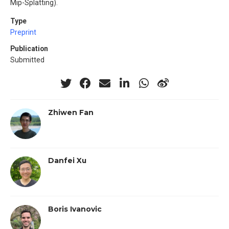
Mip-Splatting).
Type
Preprint
Publication
Submitted
Zhiwen Fan
Danfei Xu
Boris Ivanovic