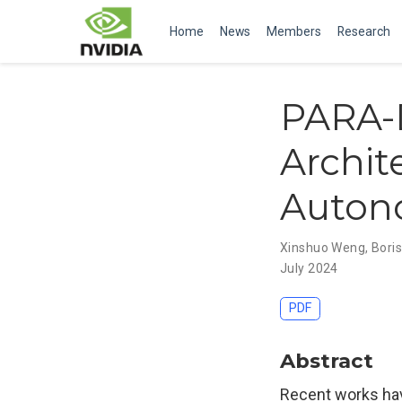
Home
News
Members
Research
PARA-D
Archit
Auton
Xinshuo Weng
,
Boris
July 2024
PDF
Abstract
Recent works ha