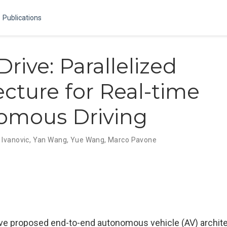
Publications
rive: Parallelized
ecture for Real-time
omous Driving
 Ivanovic
,
Yan Wang
,
Yue Wang
,
Marco Pavone
ve proposed end-to-end autonomous vehicle (AV) archit