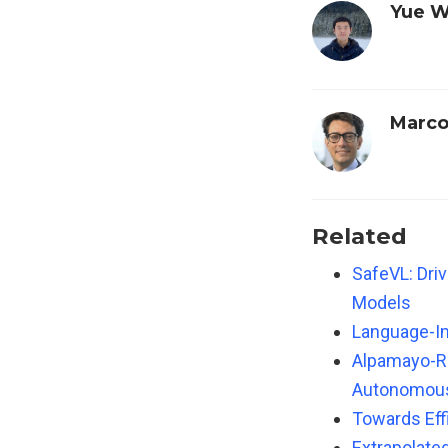
Yue 
Marco
Related
SafeVL: Dri
Models
Language-I
Alpamayo-R1
Autonomous 
Towards Eff
Extrapolate