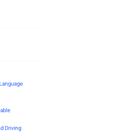
n Language
zable
d Driving