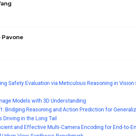
Wang
 Pavone
ving Safety Evaluation via Meticulous Reasoning in Visio
mage Models with 3D Understanding
: Bridging Reasoning and Action Prediction for Generali
Driving in the Long Tail
icient and Effective Multi-Camera Encoding for End-to-En
d Urban View Synthesis Benchmark