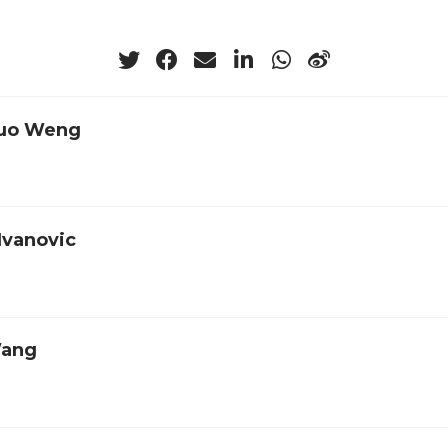
uo Weng
Ivanovic
Wang