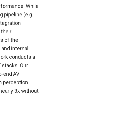
erformance. While
 pipeline (e.g.
tegration
their
s of the
 and internal
work conducts a
 stacks. Our
to-end AV
n perception
nearly 3x without