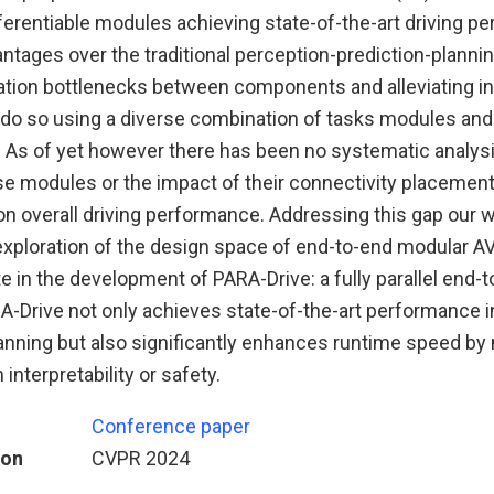
ferentiable modules achieving state-of-the-art driving p
ntages over the traditional perception-prediction-planning
tion bottlenecks between components and alleviating in
 do so using a diverse combination of tasks modules and 
. As of yet however there has been no systematic analysi
se modules or the impact of their connectivity placement
on overall driving performance. Addressing this gap our 
ploration of the design space of end-to-end modular AV
e in the development of PARA-Drive: a fully parallel end-
A-Drive not only achieves state-of-the-art performance i
anning but also significantly enhances runtime speed by 
nterpretability or safety.
Conference paper
ion
CVPR 2024