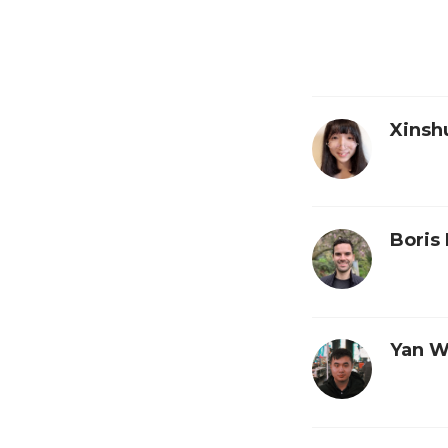
Xinsh
Boris 
Yan 