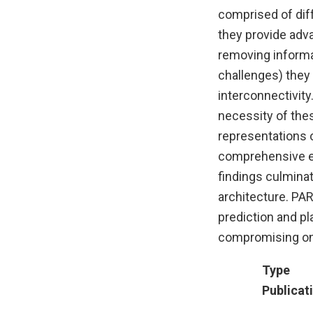
comprised of dif
they provide adva
removing informa
challenges) they
interconnectivity
necessity of the
representations 
comprehensive ex
findings culminat
architecture. PAR
prediction and pl
compromising on i
Type
Publicat