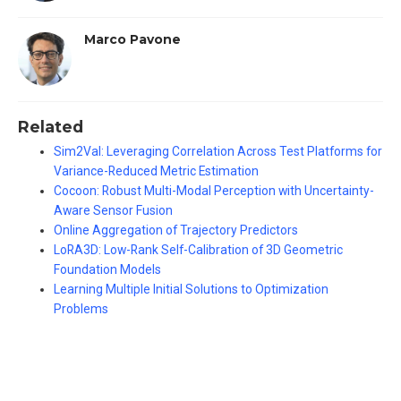
Marco Pavone
Related
Sim2Val: Leveraging Correlation Across Test Platforms for
Variance-Reduced Metric Estimation
Cocoon: Robust Multi-Modal Perception with Uncertainty-
Aware Sensor Fusion
Online Aggregation of Trajectory Predictors
LoRA3D: Low-Rank Self-Calibration of 3D Geometric
Foundation Models
Learning Multiple Initial Solutions to Optimization
Problems