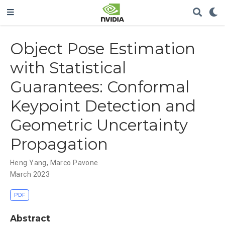
Object Pose Estimation
with Statistical
Guarantees: Conformal
Keypoint Detection and
Geometric Uncertainty
Propagation
Heng Yang
,
Marco Pavone
March 2023
PDF
Abstract