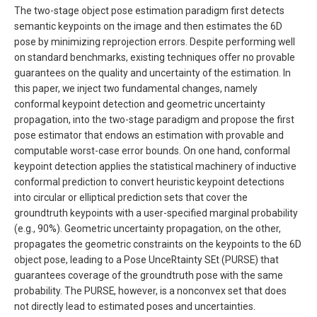
The two-stage object pose estimation paradigm first detects
semantic keypoints on the image and then estimates the 6D
pose by minimizing reprojection errors. Despite performing well
on standard benchmarks, existing techniques offer no provable
guarantees on the quality and uncertainty of the estimation. In
this paper, we inject two fundamental changes, namely
conformal keypoint detection and geometric uncertainty
propagation, into the two-stage paradigm and propose the first
pose estimator that endows an estimation with provable and
computable worst-case error bounds. On one hand, conformal
keypoint detection applies the statistical machinery of inductive
conformal prediction to convert heuristic keypoint detections
into circular or elliptical prediction sets that cover the
groundtruth keypoints with a user-specified marginal probability
(e.g., 90%). Geometric uncertainty propagation, on the other,
propagates the geometric constraints on the keypoints to the 6D
object pose, leading to a Pose UnceRtainty SEt (PURSE) that
guarantees coverage of the groundtruth pose with the same
probability. The PURSE, however, is a nonconvex set that does
not directly lead to estimated poses and uncertainties.