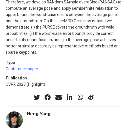
Therefore, we develop RANdom SAmple averaGing (RANSAG) to
compute an average pose and apply semidefinite relaxation to
upper bound the worst-case errors between the average pose
and the groundtruth. On the LineMOD Occlusion dataset we
demonstrate: (i) the PURSE covers the groundtruth with valid
probabilities; (ii) the worst-case error bounds provide correct
uncertainty quantification; and (iii) the average pose achieves
better or similar accuracy as representative methods based on
sparse keypoints.
Type
Conference paper
Publication
CVPR 2023 (Highlight)
Heng Yang