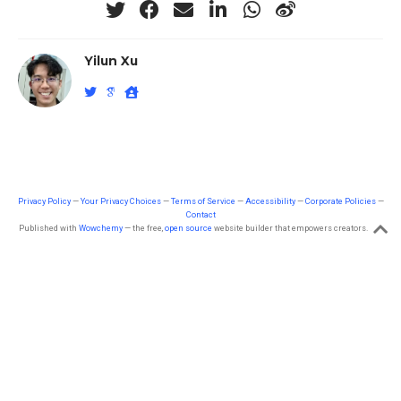
Yilun Xu
Privacy Policy
—
Your Privacy Choices
—
Terms of Service
—
Accessibility
—
Corporate Policies
—
Contact
Published with
Wowchemy
— the free,
open source
website builder that empowers creators.