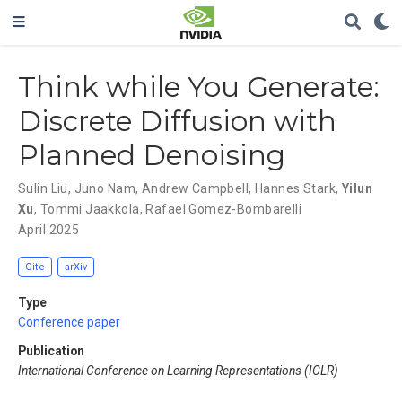
Think while You Generate:
Discrete Diffusion with
Planned Denoising
Sulin Liu
,
Juno Nam
,
Andrew Campbell
,
Hannes Stark
,
Yilun
Xu
,
Tommi Jaakkola
,
Rafael Gomez-Bombarelli
April 2025
Cite
arXiv
Type
Conference paper
Publication
International Conference on Learning Representations (ICLR)