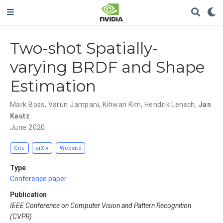
Two-shot Spatially-
varying BRDF and Shape
Estimation
Mark Boss
,
Varun Jampani
,
Kihwan Kim
,
Hendrik Lensch
,
Jan
Kautz
June 2020
Cite
arXiv
Website
Type
Conference paper
Publication
IEEE Conference on Computer Vision and Pattern Recognition
(CVPR)