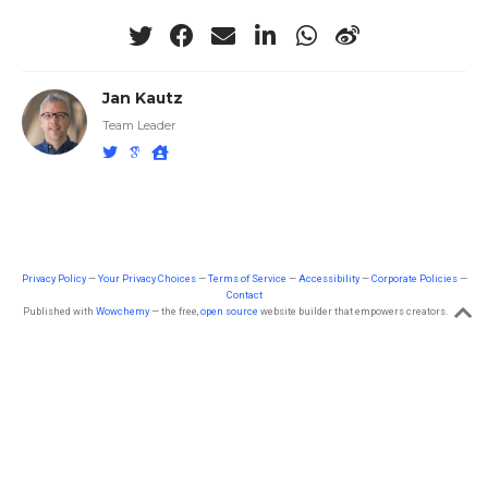
Jan Kautz
Team Leader
Privacy Policy
—
Your Privacy Choices
—
Terms of Service
—
Accessibility
—
Corporate Policies
—
Contact
Published with
Wowchemy
— the free,
open source
website builder that empowers creators.