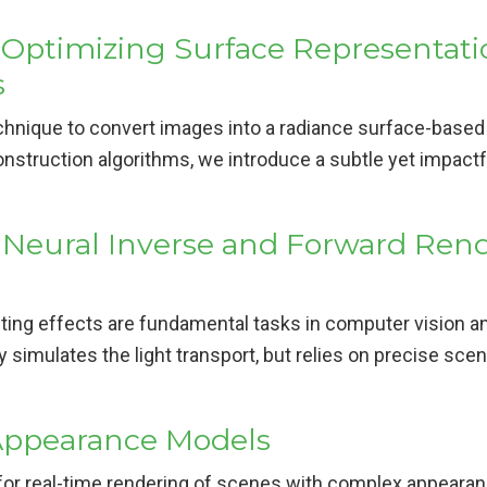
 Optimizing Surface Representati
s
chnique to convert images into a radiance surface-based
nstruction algorithms, we introduce a subtle yet impactfu
 Neural Inverse and Forward Ren
ing effects are fundamental tasks in computer vision an
 simulates the light transport, but relies on precise scen
Appearance Models
r real-time rendering of scenes with complex appearanc