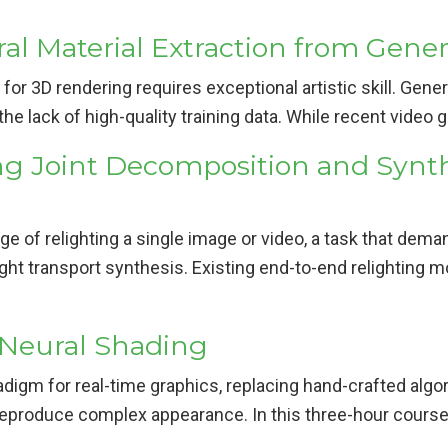
l Material Extraction from Gener
 for 3D rendering requires exceptional artistic skill. Gen
 the lack of high-quality training data. While recent video
ng Joint Decomposition and Synth
e of relighting a single image or video, a task that dema
ght transport synthesis. Existing end-to-end relighting m
 Neural Shading
digm for real-time graphics, replacing hand-crafted alg
 reproduce complex appearance. In this three-hour course