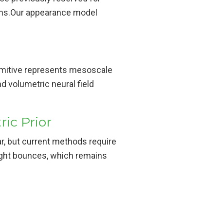
ions.Our appearance model
imitive represents mesoscale
 volumetric neural field
ic Prior
r, but current methods require
 light bounces, which remains