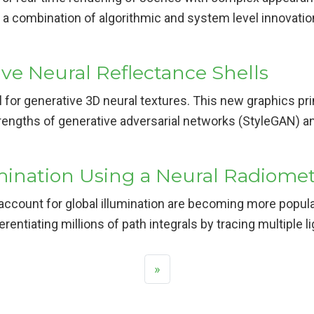
th a combination of algorithmic and system level innovat
e Neural Reflectance Shells
or generative 3D neural textures. This new graphics pr
engths of generative adversarial networks (StyleGAN) and
mination Using a Neural Radiometr
account for global illumination are becoming more popula
erentiating millions of path integrals by tracing multiple
»