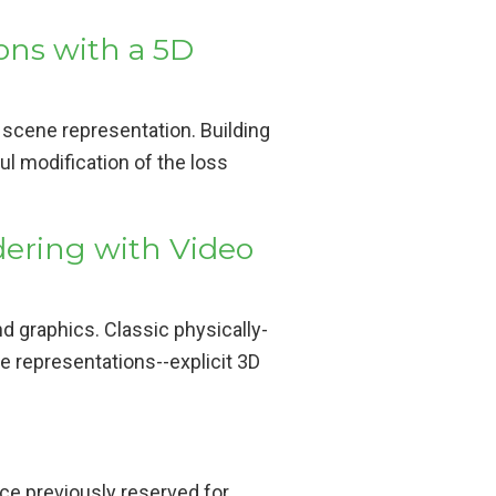
ons with a 5D
 scene representation. Building
l modification of the loss
dering with Video
d graphics. Classic physically-
e representations--explicit 3D
e previously reserved for