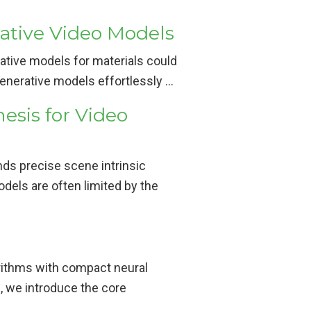
ative Video Models
erative models for materials could
 generative models effortlessly …
esis for Video
nds precise scene intrinsic
odels are often limited by the
orithms with compact neural
, we introduce the core