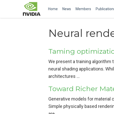
Home
News
Members
Publication
Neural rend
Taming optimizatio
We present a training algorithm t
neural shading applications. Whi
architectures …
Toward Richer Mat
Generative models for material cr
Simple physically based renderi
are …