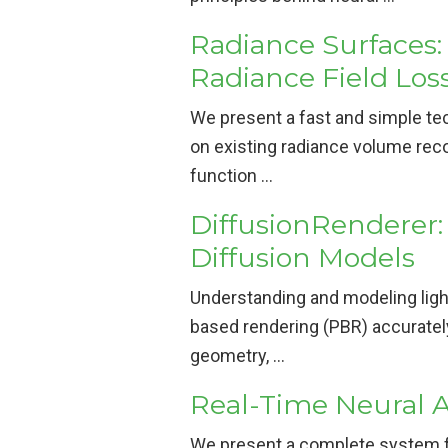
Radiance Surfaces:
Radiance Field Los
We present a fast and simple te
on existing radiance volume reco
function …
DiffusionRenderer:
Diffusion Models
Understanding and modeling light
based rendering (PBR) accurately
geometry, …
Real-Time Neural 
We present a complete system fo