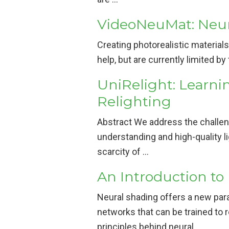
VideoNeuMat: Neura
Creating photorealistic materials
help, but are currently limited by
UniRelight: Learni
Relighting
Abstract We address the challeng
understanding and high-quality li
scarcity of …
An Introduction to
Neural shading offers a new para
networks that can be trained to
principles behind neural …