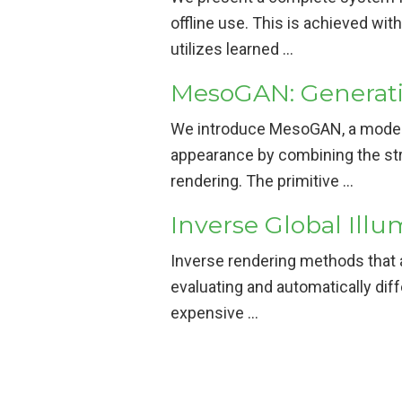
offline use. This is achieved wi
utilizes learned …
MesoGAN: Generativ
We introduce MesoGAN, a model f
appearance by combining the str
rendering. The primitive …
Inverse Global Illu
Inverse rendering methods that 
evaluating and automatically diff
expensive …