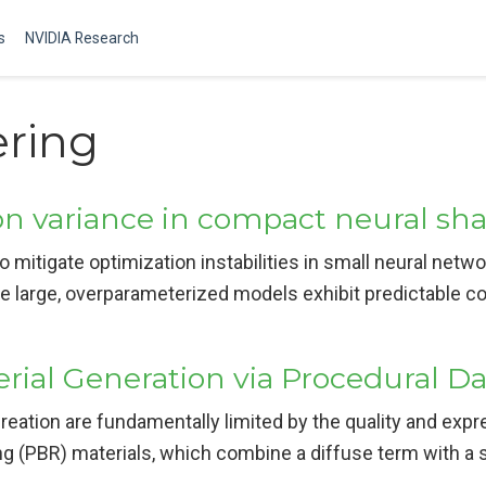
s
NVIDIA Research
ering
n variance in compact neural sh
o mitigate optimization instabilities in small neural netwo
le large, overparameterized models exhibit predictable c
erial Generation via Procedural 
eation are fundamentally limited by the quality and expres
ng (PBR) materials, which combine a diffuse term with a