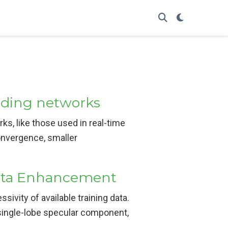
ading networks
rks, like those used in real-time
onvergence, smaller
Data Enhancement
sivity of available training data.
 single-lobe specular component,