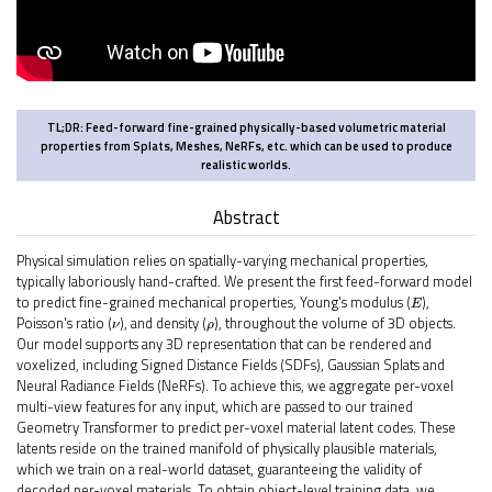
TL;DR
: Feed-forward fine-grained physically-based volumetric material
properties from Splats, Meshes, NeRFs, etc. which can be used to produce
realistic worlds.
Abstract
Physical simulation relies on spatially-varying mechanical properties,
typically laboriously hand-crafted. We present the first feed-forward model
E
to predict fine-grained mechanical properties, Young's modulus (
),
ν
ρ
Poisson's ratio (
), and density (
), throughout the volume of 3D objects.
Our model supports any 3D representation that can be rendered and
voxelized, including Signed Distance Fields (SDFs), Gaussian Splats and
Neural Radiance Fields (NeRFs). To achieve this, we aggregate per-voxel
multi-view features for any input, which are passed to our trained
Geometry Transformer to predict per-voxel material latent codes. These
latents reside on the trained manifold of physically plausible materials,
which we train on a real-world dataset, guaranteeing the validity of
decoded per-voxel materials. To obtain object-level training data, we