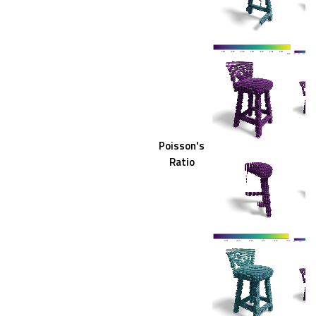
Poisson's
Ratio