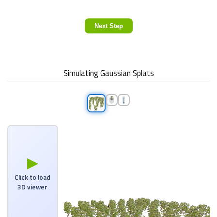
Next Step
Simulating Gaussian Splats
▶
Click to load
3D viewer