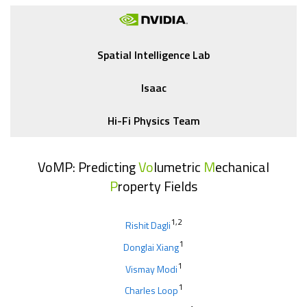
Spatial Intelligence Lab
Isaac
Hi-Fi Physics Team
VoMP: Predicting
Vo
lumetric
M
echanical
P
roperty Fields
1,2
Rishit Dagli
1
Donglai Xiang
1
Vismay Modi
1
Charles Loop