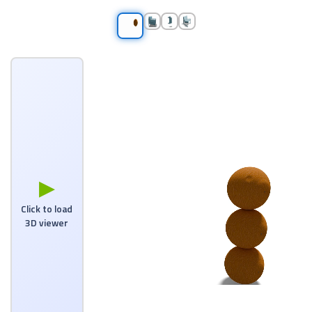
▶
Click to load
3D viewer