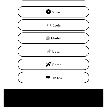
play_circle
Video
code
Code
🤗
Model
🤗
Data
rocket_launch
Demo
format_quote
BibTeX