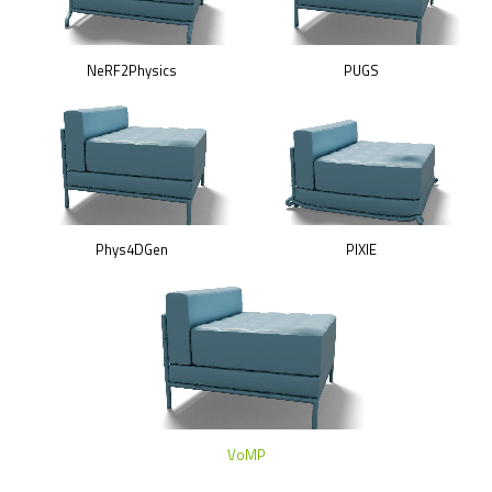
NeRF2Physics
PUGS
Phys4DGen
PIXIE
VoMP