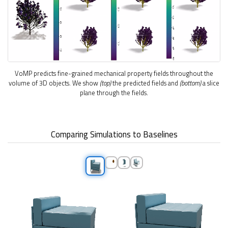
VoMP predicts fine-grained mechanical property fields throughout the
volume of 3D objects. We show
(top)
the predicted fields and
(bottom)
a slice
plane through the fields.
Comparing Simulations to Baselines