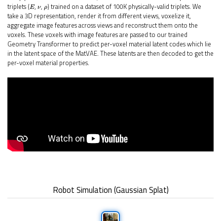
E
ν
ρ
triplets (
,
,
) trained on a dataset of 100K physically-valid triplets. We
take a 3D representation, render it from different views, voxelize it,
aggregate image features across views and reconstruct them onto the
voxels. These voxels with image features are passed to our trained
Geometry Transformer to predict per-voxel material latent codes which lie
in the latent space of the MatVAE. These latents are then decoded to get the
per-voxel material properties.
Robot Simulation (Gaussian Splat)