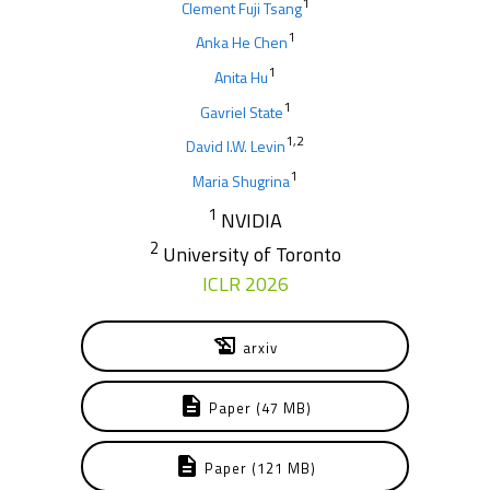
1
Clement Fuji Tsang
1
Anka He Chen
1
Anita Hu
1
Gavriel State
1,2
David I.W. Levin
1
Maria Shugrina
1
NVIDIA
2
University of Toronto
ICLR 2026
history_edu
arxiv
description
Paper (47 MB)
description
Paper (121 MB)