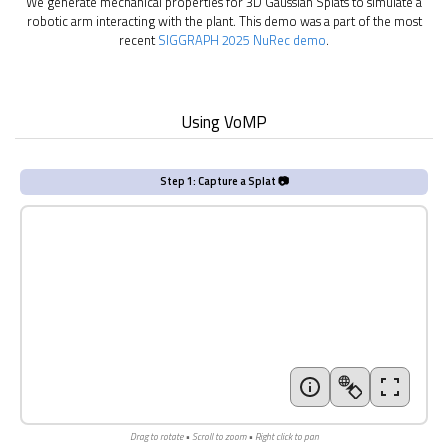
We generate mechanical properties for 3D Gaussian Splats to simulate a
robotic arm interacting with the plant. This demo was a part of the most
recent
SIGGRAPH 2025 NuRec demo
.
Using VoMP
Step 1: Capture a Splat 📷
Drag to rotate • Scroll to zoom • Right click to pan