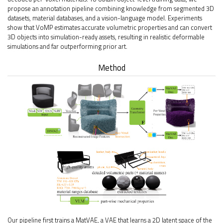
propose an annotation pipeline combining knowledge from segmented 3D
datasets, material databases, and a vision-language model. Experiments
show that VoMP estimates accurate volumetric properties and can convert
3D objects into simulation-ready assets, resulting in realistic deformable
simulations and far outperforming prior art.
Method
Our pipeline first trains a MatVAE, a VAE that learns a 2D latent space of the