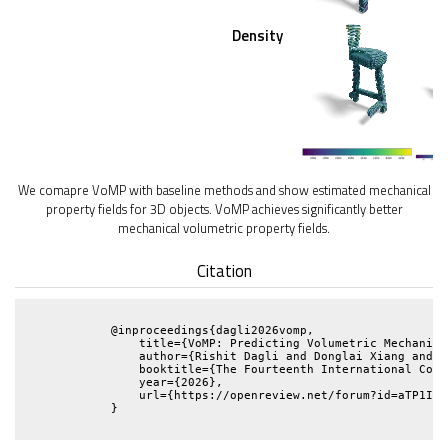
Density
We comapre VoMP with baseline methods and show estimated mechanical
property fields for 3D objects. VoMP achieves significantly better
mechanical volumetric property fields.
Citation
            @inproceedings{dagli2026vomp,

                title={VoMP: Predicting Volumetric Mechanica
                author={Rishit Dagli and Donglai Xiang and V
                booktitle={The Fourteenth International Conf
                year={2026},

                url={https://openreview.net/forum?id=aTP1IM6a
            }
