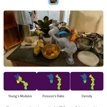
Young's Modulus
Poisson's Ratio
Density