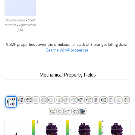
Drag to rotate • Scroll
to zoom • Right click to
pan
VoMP properties power this simulation of stack of 3 oranges falling down.
See the VoMP properties.
Mechanical Property Fields