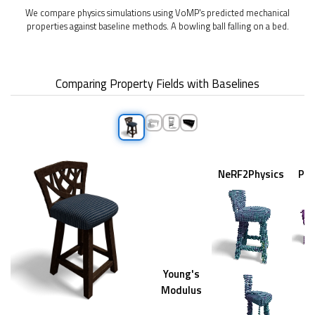
We compare physics simulations using VoMP's predicted mechanical
properties against baseline methods. A bowling ball falling on a bed.
Comparing Property Fields with Baselines
NeRF2Physics
PU
Young's
Modulus