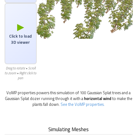
▶
Click to load
3D viewer
Drag to rotate • Scroll
to zoom • Right click to
pan
VoMP properties powers this simulation of 100 Gaussian Splat trees and a
Gaussian Splat dozer running through it with a
horizontal wind
to make the
plants fall down.
See the VoMP properties.
Simulating Meshes