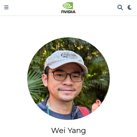
Wei Yang