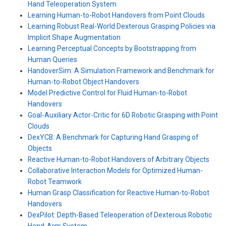
Hand Teleoperation System
Learning Human-to-Robot Handovers from Point Clouds
Learning Robust Real-World Dexterous Grasping Policies via
Implicit Shape Augmentation
Learning Perceptual Concepts by Bootstrapping from
Human Queries
HandoverSim: A Simulation Framework and Benchmark for
Human-to-Robot Object Handovers
Model Predictive Control for Fluid Human-to-Robot
Handovers
Goal-Auxiliary Actor-Critic for 6D Robotic Grasping with Point
Clouds
DexYCB: A Benchmark for Capturing Hand Grasping of
Objects
Reactive Human-to-Robot Handovers of Arbitrary Objects
Collaborative Interaction Models for Optimized Human-
Robot Teamwork
Human Grasp Classification for Reactive Human-to-Robot
Handovers
DexPilot: Depth-Based Teleoperation of Dexterous Robotic
Hand-Arm System