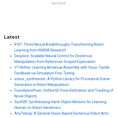
NVIDIA
Latest
R²D²: Three Neural Breakthroughs Transforming Robot
Learning from NVIDIA Research
Dexplore: Scalable Neural Control for Dexterous
Manipulation from Reference-Scoped Exploration
VT-Refine: Learning Bimanual Assembly with Visuo-Tactile
Feedback via Simulation Fine-Tuning
scene_synthesizer: A Python Library for Procedural Scene
Generation in Robot Manipulation
FoundationPose: Unified 6D Pose Estimation and Tracking of
Novel Objects
SynH2R: Synthesizing Hand-Object Motions for Learning
Human-to-Robot Handovers
AnyTeleop: A General Vision-Based Dexterous Robot Arm-