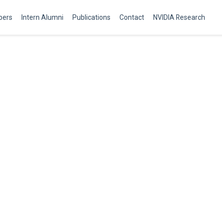
ers
Intern Alumni
Publications
Contact
NVIDIA Research