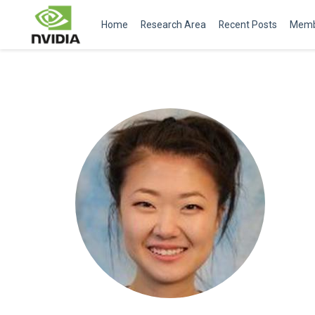
Home
Research Area
Recent Posts
Memb