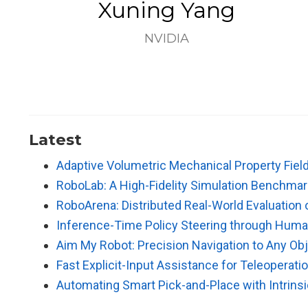
Xuning Yang
NVIDIA
Latest
Adaptive Volumetric Mechanical Property Field
RoboLab: A High-Fidelity Simulation Benchmark
RoboArena: Distributed Real-World Evaluation 
Inference-Time Policy Steering through Huma
Aim My Robot: Precision Navigation to Any Ob
Fast Explicit-Input Assistance for Teleoperatio
Automating Smart Pick-and-Place with Intrins