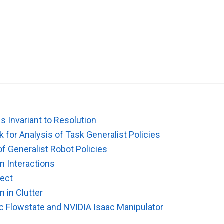
s Invariant to Resolution
 for Analysis of Task Generalist Policies
of Generalist Robot Policies
n Interactions
ject
n in Clutter
ic Flowstate and NVIDIA Isaac Manipulator