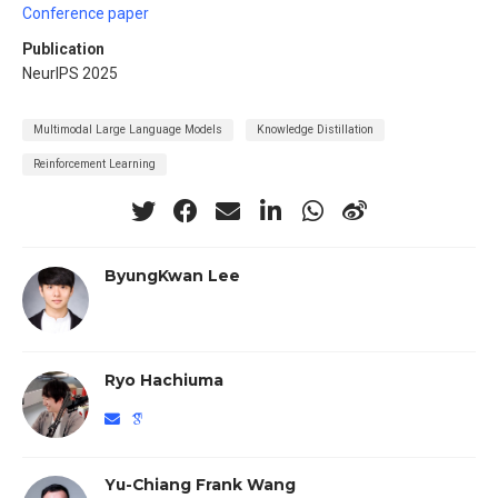
Conference paper
Publication
NeurIPS 2025
Multimodal Large Language Models
Knowledge Distillation
Reinforcement Learning
ByungKwan Lee
Ryo Hachiuma
Yu-Chiang Frank Wang