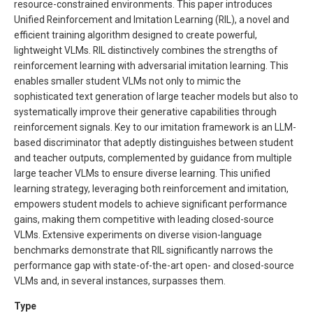
resource-constrained environments. This paper introduces
Unified Reinforcement and Imitation Learning (RIL), a novel and
efficient training algorithm designed to create powerful,
lightweight VLMs. RIL distinctively combines the strengths of
reinforcement learning with adversarial imitation learning. This
enables smaller student VLMs not only to mimic the
sophisticated text generation of large teacher models but also to
systematically improve their generative capabilities through
reinforcement signals. Key to our imitation framework is an LLM-
based discriminator that adeptly distinguishes between student
and teacher outputs, complemented by guidance from multiple
large teacher VLMs to ensure diverse learning. This unified
learning strategy, leveraging both reinforcement and imitation,
empowers student models to achieve significant performance
gains, making them competitive with leading closed-source
VLMs. Extensive experiments on diverse vision-language
benchmarks demonstrate that RIL significantly narrows the
performance gap with state-of-the-art open- and closed-source
VLMs and, in several instances, surpasses them.
Type