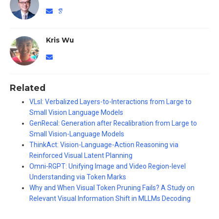
Kris Wu
Related
VLsI: Verbalized Layers-to-Interactions from Large to
Small Vision Language Models
GenRecal: Generation after Recalibration from Large to
Small Vision-Language Models
ThinkAct: Vision-Language-Action Reasoning via
Reinforced Visual Latent Planning
Omni-RGPT: Unifying Image and Video Region-level
Understanding via Token Marks
Why and When Visual Token Pruning Fails? A Study on
Relevant Visual Information Shift in MLLMs Decoding