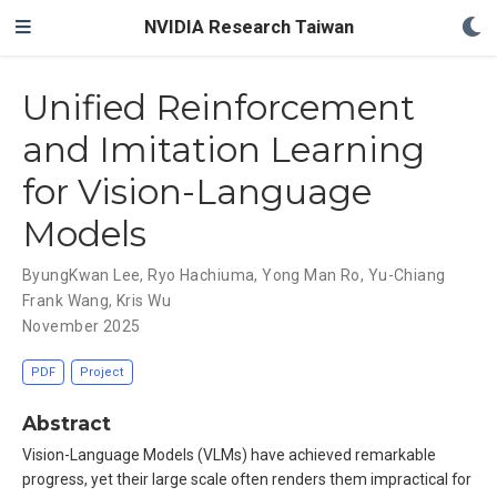
NVIDIA Research Taiwan
Unified Reinforcement
and Imitation Learning
for Vision-Language
Models
ByungKwan Lee
,
Ryo Hachiuma
,
Yong Man Ro
,
Yu-Chiang
Frank Wang
,
Kris Wu
November 2025
PDF
Project
Abstract
Vision-Language Models (VLMs) have achieved remarkable
progress, yet their large scale often renders them impractical for