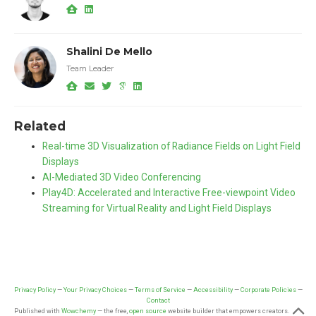
Shalini De Mello
Team Leader
Related
Real-time 3D Visualization of Radiance Fields on Light Field
Displays
AI-Mediated 3D Video Conferencing
Play4D: Accelerated and Interactive Free-viewpoint Video
Streaming for Virtual Reality and Light Field Displays
Privacy Policy
—
Your Privacy Choices
—
Terms of Service
—
Accessibility
—
Corporate Policies
—
Contact
Published with
Wowchemy
— the free,
open source
website builder that empowers creators.