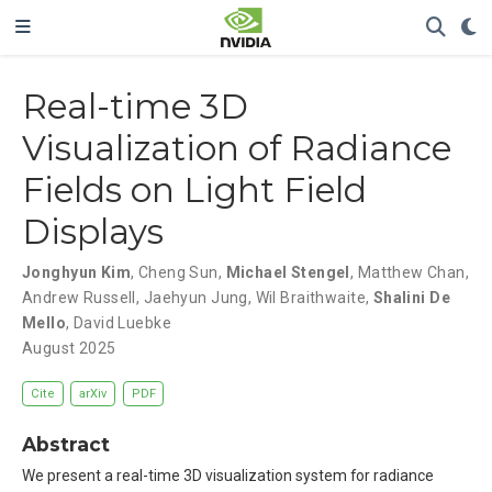
Real-time 3D
Visualization of Radiance
Fields on Light Field
Displays
Jonghyun Kim
,
Cheng Sun
,
Michael Stengel
,
Matthew Chan
,
Andrew Russell
,
Jaehyun Jung
,
Wil Braithwaite
,
Shalini De
Mello
,
David Luebke
August 2025
Cite
arXiv
PDF
Abstract
We present a real-time 3D visualization system for radiance