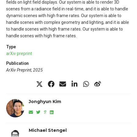
fields on light field displays. Our system is able to render 3D
scenes from a radiance field in real-time, and it is able to handle
dynamic scenes with high frame rates. Our system is able to
handle scenes with complex geometry and lighting, and it is able
to handle scenes with high frame rates. Our system is able to
handle scenes with high frame rates.
Type
arXiv preprint
Publication
ArXiv Preprint, 2025
Jonghyun Kim
Michael Stengel