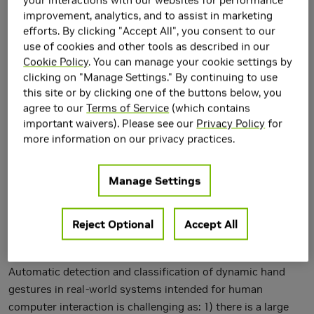
Networks
improvement, analytics, and to assist in marketing
efforts. By clicking "Accept All", you consent to our
use of cookies and other tools as described in our
Cookie Policy
. You can manage your cookie settings by
clicking on "Manage Settings." By continuing to use
this site or by clicking one of the buttons below, you
agree to our
Terms of Service
(which contains
important waivers). Please see our
Privacy Policy
for
more information on our privacy practices.
Manage Settings
Reject Optional
Accept All
Automatic detection and classification of dynamic hand
gestures in real-world systems intended for human
computer interaction is challenging as: 1) there is a large