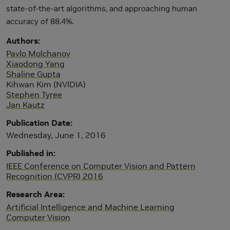
state-of-the-art algorithms, and approaching human
accuracy of 88.4%.
Authors
Pavlo Molchanov
Xiaodong Yang
Shaline Gupta
Kihwan Kim (NVIDIA)
Stephen Tyree
Jan Kautz
Publication Date
Wednesday, June 1, 2016
Published in
IEEE Conference on Computer Vision and Pattern
Recognition (CVPR) 2016
Research Area
Artificial Intelligence and Machine Learning
Computer Vision