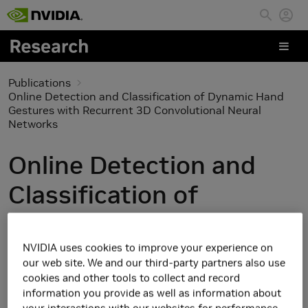
Skip to main content
Publications
Online Detection and Classification of Dynamic Hand
Gestures with Recurrent 3D Convolutional Neural
Networks
Online Detection and
Classification of
Dynamic Hand Gestures
with Recurrent 3D
NVIDIA uses cookies to improve your experience on
our web site. We and our third-party partners also use
Convolutional Neural
cookies and other tools to collect and record
information you provide as well as information about
your interactions with our websites for performance