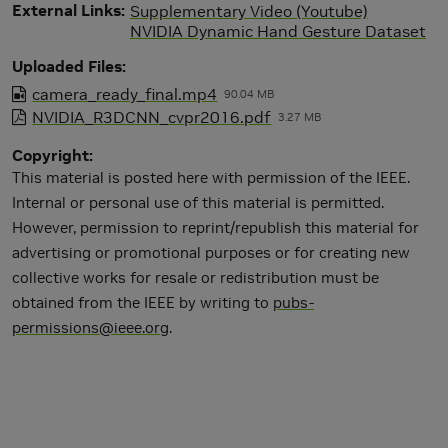
External Links
Supplementary Video (Youtube)
NVIDIA Dynamic Hand Gesture Dataset
Uploaded Files
camera_ready_final.mp4
90.04 MB
NVIDIA_R3DCNN_cvpr2016.pdf
3.27 MB
Copyright
This material is posted here with permission of the IEEE.
Internal or personal use of this material is permitted.
However, permission to reprint/republish this material for
advertising or promotional purposes or for creating new
collective works for resale or redistribution must be
obtained from the IEEE by writing to
pubs-
permissions@ieee.org
.