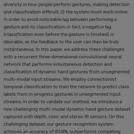
diversity in how people perform gestures, making detection
and classification difficult; 2) the system must work online
in order to avoid noticeable lag between performing a
gesture and its classification; in fact, a negative lag
(classification even before the gesture is finished) is
desirable, as the feedback to the user can then be truly
instantaneous. In this paper, we address these challenges
with a recurrent three-dimensional convolutional neural
network that performs simultaneous detection and
classification of dynamic hand gestures from unsegmented
multi-modal input streams. We employ connectionist
temporal classification to train the network to predict class
labels from in-progress gestures in unsegmented input
streams. In order to validate our method, we introduce a
new challenging multi-modal dynamic hand gesture dataset
captured with depth, color and stereo-IR sensors. On this
challenging dataset, our gesture recognition system
achieves an accuracy of 83.8%, outperforms competing