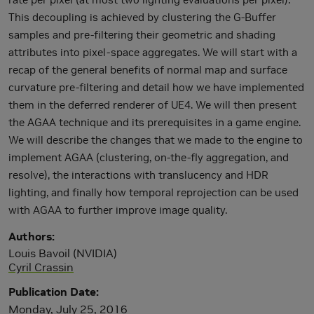
This decoupling is achieved by clustering the G-Buffer
samples and pre-filtering their geometric and shading
attributes into pixel-space aggregates. We will start with a
recap of the general benefits of normal map and surface
curvature pre-filtering and detail how we have implemented
them in the deferred renderer of UE4. We will then present
the AGAA technique and its prerequisites in a game engine.
We will describe the changes that we made to the engine to
implement AGAA (clustering, on-the-fly aggregation, and
resolve), the interactions with translucency and HDR
lighting, and finally how temporal reprojection can be used
with AGAA to further improve image quality.
Authors
Louis Bavoil (NVIDIA)
Cyril Crassin
Publication Date
Monday, July 25, 2016