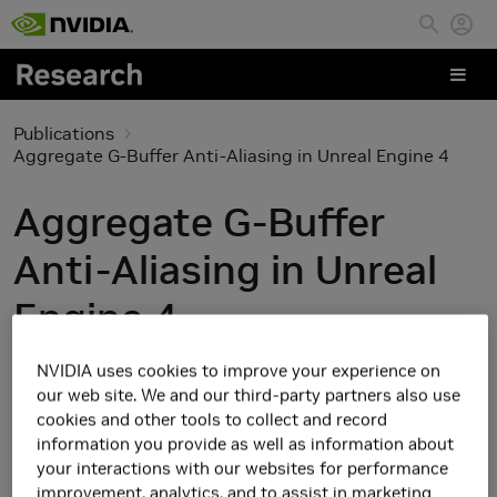
Skip to main content
Publications
Aggregate G-Buffer Anti-Aliasing in Unreal Engine 4
Aggregate G-Buffer
Anti-Aliasing in Unreal
Engine 4
NVIDIA uses cookies to improve your experience on
our web site. We and our third-party partners also use
cookies and other tools to collect and record
information you provide as well as information about
your interactions with our websites for performance
improvement, analytics, and to assist in marketing