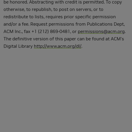
be honored. Abstracting with credit is permitted. To copy
otherwise, to republish, to post on servers, or to
redistribute to lists, requires prior specific permission
and/or a fee. Request permissions from Publications Dept,
ACM Inc., fax +1 (212) 869-0481, or
permissions@acm.org
.
The definitive version of this paper can be found at ACM's
Digital Library
http://www.acm.org/dl/
.