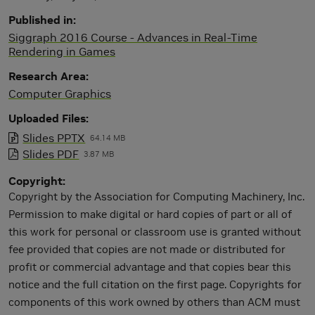
Published in
Siggraph 2016 Course - Advances in Real-Time
Rendering in Games
Research Area
Computer Graphics
Uploaded Files
Slides PPTX
64.14 MB
Slides PDF
3.87 MB
Copyright
Copyright by the Association for Computing Machinery, Inc.
Permission to make digital or hard copies of part or all of
this work for personal or classroom use is granted without
fee provided that copies are not made or distributed for
profit or commercial advantage and that copies bear this
notice and the full citation on the first page. Copyrights for
components of this work owned by others than ACM must