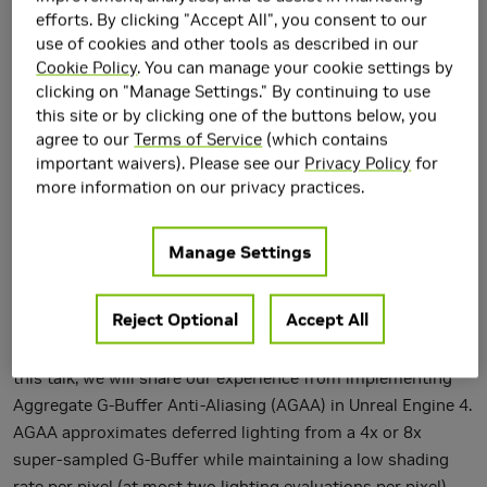
efforts. By clicking "Accept All", you consent to our
use of cookies and other tools as described in our
Cookie Policy
. You can manage your cookie settings by
clicking on "Manage Settings." By continuing to use
this site or by clicking one of the buttons below, you
agree to our
Terms of Service
(which contains
In recent years, variants of Temporal Anti-Aliasing (TAA)
important waivers). Please see our
Privacy Policy
for
more information on our privacy practices.
have become the techniques of choice for fast post-
process anti-aliasing, approximating super-sampled AA
amortized over multiple frames. While TAA generally greatly
Manage Settings
improves quality over previous post-process AA algorithms,
the approach can also suffer from inherent artifacts,
Reject Optional
Accept All
namely ghosting and flickering, in the presence of complex
sub-pixel geometry and/or sub-pixel specular highlights. In
this talk, we will share our experience from implementing
Aggregate G-Buffer Anti-Aliasing (AGAA) in Unreal Engine 4.
AGAA approximates deferred lighting from a 4x or 8x
super-sampled G-Buffer while maintaining a low shading
rate per pixel (at most two lighting evaluations per pixel).