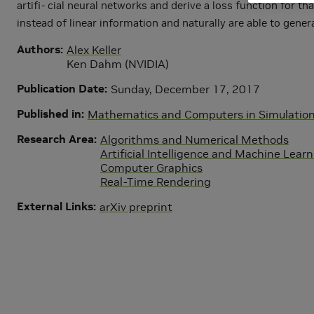
artifi- cial neural networks and derive a loss function for
instead of linear information and naturally are able to gene
Authors
Alex Keller
Ken Dahm (NVIDIA)
Publication Date
Sunday, December 17, 2017
Published in
Mathematics and Computers in Simulation,
Research Area
Algorithms and Numerical Methods
Artificial Intelligence and Machine Lear
Computer Graphics
Real-Time Rendering
External Links
arXiv preprint