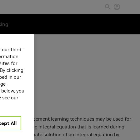
sing
 our third-
formation
ites for
By clicking
bed in our
age
s below, you
e see our
ond kind, reinforcement learning techniques may be used for
ept All
o- lution of the integral equation that is learned during
n of an approximate solution of an integral equation by