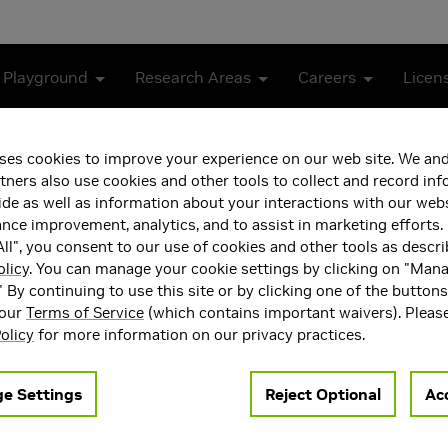
 Playground
Research Areas
Careers
Licen
ses cookies to improve your experience on our web site. We and
tners also use cookies and other tools to collect and record in
Machine Learning
de as well as information about your interactions with our webs
ce improvement, analytics, and to assist in marketing efforts. 
ll", you consent to our use of cookies and other tools as descri
olicy
. You can manage your cookie settings by clicking on "Man
" By continuing to use this site or by clicking one of the button
 our
Terms of Service
(which contains important waivers). Pleas
olicy
for more information on our privacy practices.
ng are ruled by the same Fredholm integral equation of the sec
e Settings
Reject Optional
Acc
ly improved by guiding light transport paths by an approximate s
ent learning for playing games, we investigate the representatio