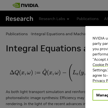
Skip to main content
Research Labs
Publications
AI
Publications
Integral Equations and Machine Learning
NVIDIA u
party par
Integral Equations and 
you provi
performan
"Accept A
Cookie P
Settings.
agree to
Privacy P
As both light transport simulation and reinforcement learni
Manag
photorealistic image synthesis: Efficiency may be dramatical
rendering. In the light of the recent advances in reinforcem