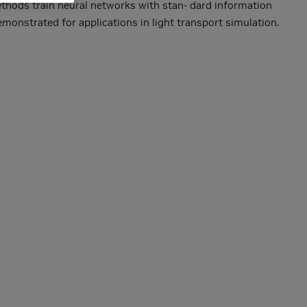
ethods train neural networks with stan- dard information
monstrated for applications in light transport simulation.