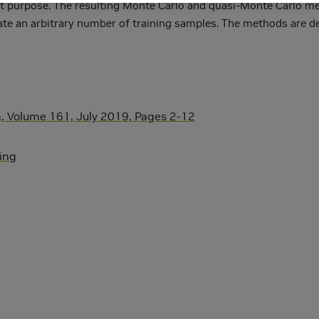
 that purpose. The resulting Monte Carlo and quasi-Monte Carlo m
rate an arbitrary number of training samples. The methods are de
 Volume 161, July 2019, Pages 2-12
ning