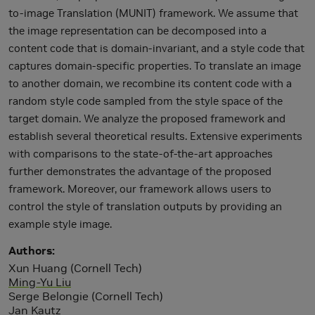
to-image Translation (MUNIT) framework. We assume that
the image representation can be decomposed into a
content code that is domain-invariant, and a style code that
captures domain-specific properties. To translate an image
to another domain, we recombine its content code with a
random style code sampled from the style space of the
target domain. We analyze the proposed framework and
establish several theoretical results. Extensive experiments
with comparisons to the state-of-the-art approaches
further demonstrates the advantage of the proposed
framework. Moreover, our framework allows users to
control the style of translation outputs by providing an
example style image.
Authors
Xun Huang (Cornell Tech)
Ming-Yu Liu
Serge Belongie (Cornell Tech)
Jan Kautz