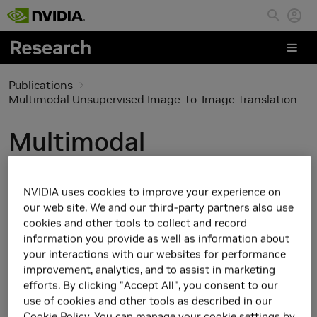
Skip to main content
Publications
Multimodal Unsupervised Image-to-Image Translation
Multimodal
Unsupervised Image-to-
NVIDIA uses cookies to improve your experience on
Image Translation
our web site. We and our third-party partners also use
cookies and other tools to collect and record
information you provide as well as information about
your interactions with our websites for performance
improvement, analytics, and to assist in marketing
efforts. By clicking "Accept All", you consent to our
use of cookies and other tools as described in our
Cookie Policy
. You can manage your cookie settings by