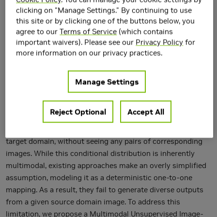
clicking on "Manage Settings." By continuing to use
this site or by clicking one of the buttons below, you
agree to our
Terms of Service
(which contains
important waivers). Please see our
Privacy Policy
for
more information on our privacy practices.
Manage Settings
Unsupervised image-to-image translation is an important
and challenging problem in computer vision. Given an
Reject Optional
Accept All
image in the source domain, the goal is to learn the
conditional distribution of corresponding images in the
target domain, without seeing any pairs of corresponding
images. While this conditional distribution is inherently
multimodal, existing approaches make an overly simplified
assumption, modeling it as a deterministic one-to-one
mapping. As a result, they fail to generate diverse outputs
from a given source domain image. To address this
limitation, we propose a Multimodal Unsupervised Image-