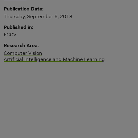
Publication Date
Thursday, September 6, 2018
Published in
ECCV
Research Area
Computer Vision
Artificial Intelligence and Machine Learning