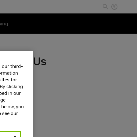
sing
sing GPUs
 our third-
formation
ites for
By clicking
bed in our
age
s below, you
e see our