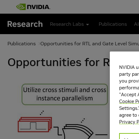
Skip to main content
Research Labs
Publications
AI
Publications
Opportunities for RTL and Gate Level Sim
Opportunities for RTL an
NVIDIA u
party par
you provi
performan
"Accept A
Cookie P
Settings.
agree to
Privacy P