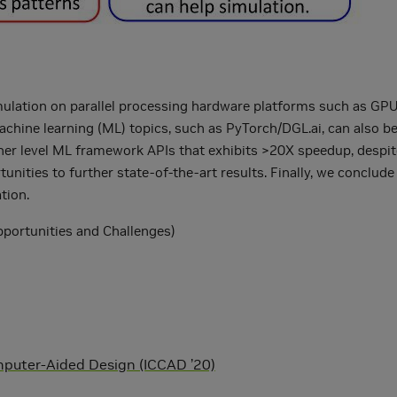
mulation on parallel processing hardware platforms such as GPUs
achine learning (ML) topics, such as PyTorch/DGL.ai, can also 
gher level ML framework APIs that exhibits >20X speedup, despit
unities to further state-of-the-art results. Finally, we conclud
tion.
Opportunities and Challenges)
mputer-Aided Design (ICCAD ’20)