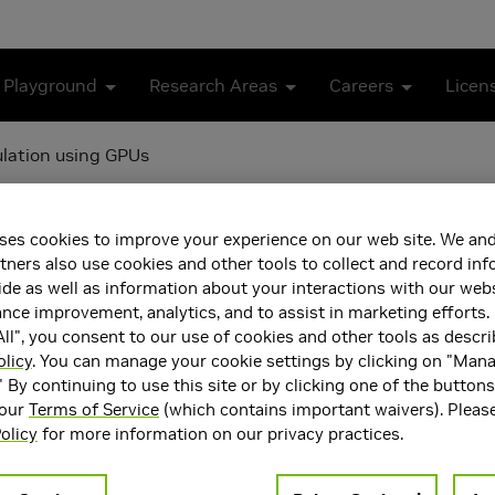
 Playground
Research Areas
Careers
Licen
ulation using GPUs
d Gate Level Simulation u
ses cookies to improve your experience on our web site. We and
tners also use cookies and other tools to collect and record in
de as well as information about your interactions with our webs
ce improvement, analytics, and to assist in marketing efforts. 
ll", you consent to our use of cookies and other tools as descri
olicy
. You can manage your cookie settings by clicking on "Man
" By continuing to use this site or by clicking one of the button
 our
Terms of Service
(which contains important waivers). Pleas
olicy
for more information on our privacy practices.