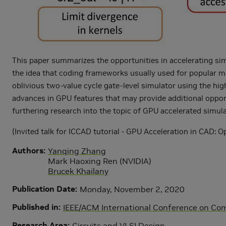
This paper summarizes the opportunities in accelerating si
the idea that coding frameworks usually used for popular m
oblivious two-value cycle gate-level simulator using the hi
advances in GPU features that may provide additional opport
furthering research into the topic of GPU accelerated simula
(Invited talk for ICCAD tutorial - GPU Acceleration in CAD: 
Authors
Yanqing Zhang
Mark Haoxing Ren (NVIDIA)
Brucek Khailany
Publication Date
Monday, November 2, 2020
Published in
IEEE/ACM International Conference on Co
Research Area
Circuits and VLSI Design