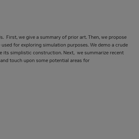
. First, we give a summary of prior art. Then, we propose
be used for exploring simulation purposes. We demo a crude
e its simplistic construction. Next, we summarize recent
e and touch upon some potential areas for