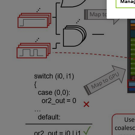
Manag