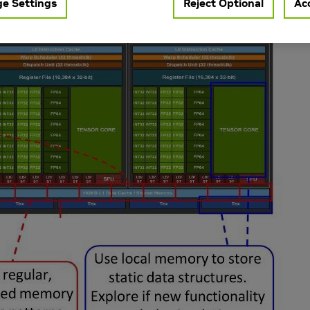
e Settings
Reject Optional
Acc