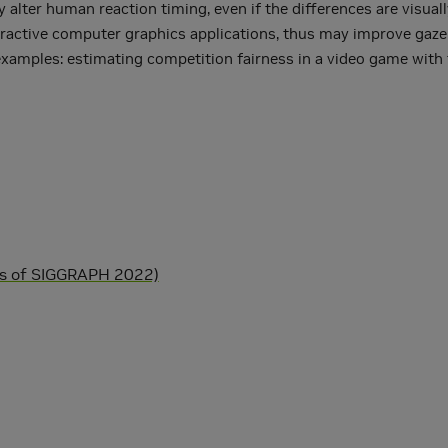
alter human reaction timing, even if the differences are visual
nteractive computer graphics applications, thus may improve gaze
 examples: estimating competition fairness in a video game with 
)
gs of SIGGRAPH 2022)