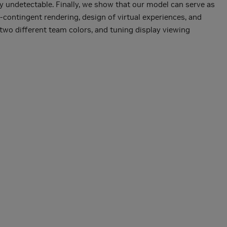
ly undetectable. Finally, we show that our model can serve as
-contingent rendering, design of virtual experiences, and
two different team colors, and tuning display viewing