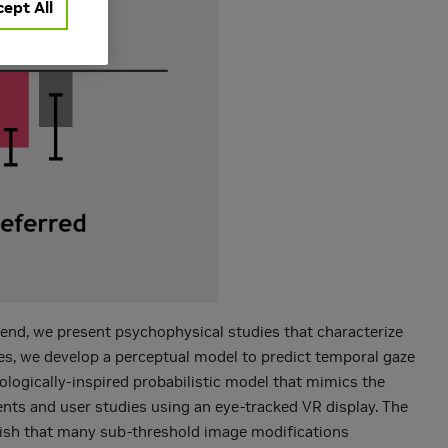
ept All
s end, we present psychophysical studies that characterize
ies, we develop a perceptual model to predict temporal gaze
urologically-inspired probabilistic model that mimics the
ents and user studies using an eye-tracked VR display. The
blish that many sub-threshold image modifications