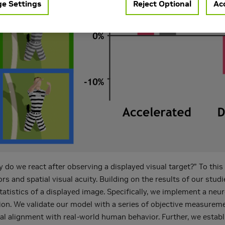
e Settings
Reject Optional
Acc
y do we react after observing a displayed visual target?” To thi
and spatial visual acuity. Building on the results of our stud
 statistics of a displayed image. Specifically, we implement a ne
ion. We validate our model with a series of objective measurem
ical alignment with real-world human behavior. Further, we esta