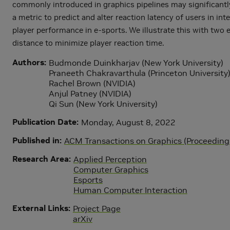
commonly introduced in graphics pipelines may significantly 
a metric to predict and alter reaction latency of users in i
player performance in e-sports. We illustrate this with two
distance to minimize player reaction time.
Authors
Budmonde Duinkharjav (New York University)
Praneeth Chakravarthula (Princeton University
Rachel Brown (NVIDIA)
Anjul Patney (NVIDIA)
Qi Sun (New York University)
Publication Date
Monday, August 8, 2022
Published in
ACM Transactions on Graphics (Proceedin
Research Area
Applied Perception
Computer Graphics
Esports
Human Computer Interaction
External Links
Project Page
arXiv