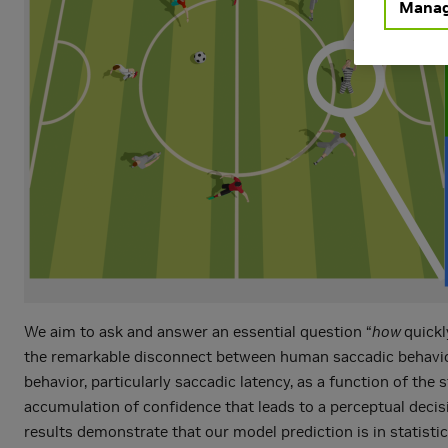
Manag
We aim to ask and answer an essential question “
how
quickl
the remarkable disconnect between human saccadic behaviors 
behavior, particularly saccadic latency, as a function of the
accumulation of confidence that leads to a perceptual decis
results demonstrate that our model prediction is in statist