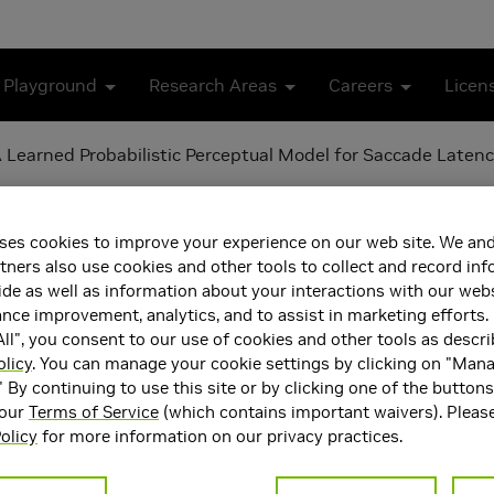
 Playground
Research Areas
Careers
Licen
 Learned Probabilistic Perceptual Model for Saccade Laten
 Reaction Time: A Learned 
ses cookies to improve your experience on our web site. We and
cy
tners also use cookies and other tools to collect and record in
de as well as information about your interactions with our webs
ce improvement, analytics, and to assist in marketing efforts. 
ll", you consent to our use of cookies and other tools as descri
olicy
. You can manage your cookie settings by clicking on "Man
" By continuing to use this site or by clicking one of the button
 our
Terms of Service
(which contains important waivers). Pleas
olicy
for more information on our privacy practices.