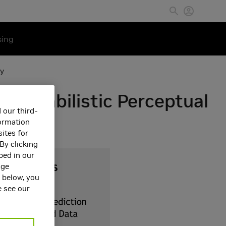
sing
cy
Probabilistic Perceptual
 our third-
formation
ites for
By clicking
bed in our
age
s below, you
e see our