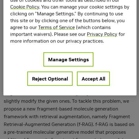
Cookie Policy
. You can manage your cookie settings by
clicking on "Manage Settings." By continuing to use
this site or by clicking one of the buttons below, you
agree to our
Terms of Service
(which contains
important waivers). Please see our
Privacy Policy
for
more information on our privacy practices.
Fragment-based drug discovery, in which molecular
Manage Settings
fragments are assembled into new molecules with desirable
biochemical properties, has achieved great success.
However, many fragment-based molecule generation
Reject Optional
Accept All
methods show limited exploration beyond the existing
fragments in the database as they only reassemble or
slightly modify the given ones. To tackle this problem, we
propose a new fragment-based molecule generation
framework with retrieval augmentation, namely Fragment
Retrieval-Augmented Generation (f-RAG). f-RAG is based on
a pre-trained molecular generative model that proposes