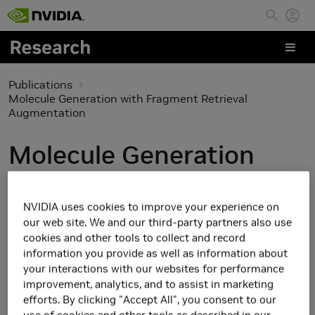
Skip to main content
Publications
Molecule Generation with Fragment Retrieval
Augmentation
Molecule Generation
with Fragment Retrieval
Augmentation
NVIDIA uses cookies to improve your experience on
our web site. We and our third-party partners also use
cookies and other tools to collect and record
information you provide as well as information about
your interactions with our websites for performance
improvement, analytics, and to assist in marketing
efforts. By clicking "Accept All", you consent to our
use of cookies and other tools as described in our