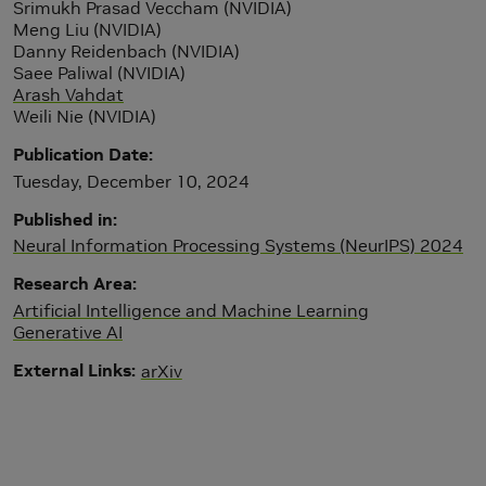
Srimukh Prasad Veccham (NVIDIA)
Meng Liu (NVIDIA)
Danny Reidenbach (NVIDIA)
Saee Paliwal (NVIDIA)
Arash Vahdat
Weili Nie (NVIDIA)
Publication Date
Tuesday, December 10, 2024
Published in
Neural Information Processing Systems (NeurIPS) 2024
Research Area
Artificial Intelligence and Machine Learning
Generative AI
External Links
arXiv