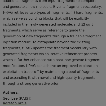
additional fragments from input fragments to complete
and generate a new molecule. Given a fragment vocabulary,
f-RAG retrieves two types of fragments: (1) hard fragments,
which serve as building blocks that will be explicitly
included in the newly generated molecule, and (2) soft
fragments, which serve as reference to guide the
generation of new fragments through a trainable fragment
injection module. To extrapolate beyond the existing
fragments, f-RAG updates the fragment vocabulary with
generated fragments via an iterative refinement process
which is further enhanced with post-hoc genetic fragment
modification. f-RAG can achieve an improved exploration-
exploitation trade-off by maintaining a pool of fragments
and expanding it with novel and high-quality fragments
through a strong generative prior.
Authors
Seul Lee (KAIST)
Karsten Kreis