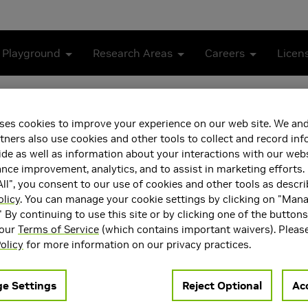
 Playground
Research Areas
Careers
Licen
om October 2024
ses cookies to improve your experience on our web site. We and
am Case Study from Octob
tners also use cookies and other tools to collect and record in
de as well as information about your interactions with our webs
ce improvement, analytics, and to assist in marketing efforts. 
ll", you consent to our use of cookies and other tools as descri
olicy
. You can manage your cookie settings by clicking on "Man
" By continuing to use this site or by clicking one of the button
 our
Terms of Service
(which contains important waivers). Pleas
olicy
for more information on our privacy practices.
e Settings
Reject Optional
Acc