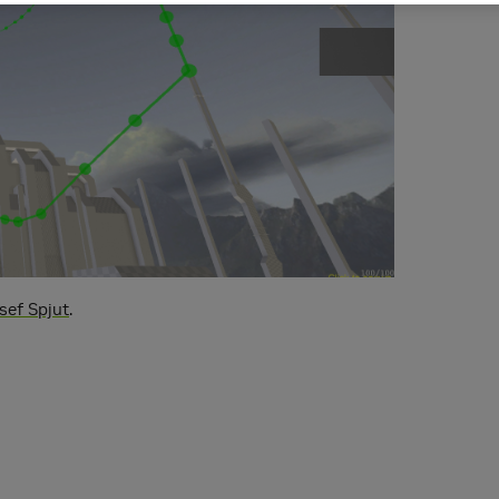
sef Spjut
.