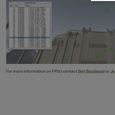
For more information on FPSci contact
Ben Boudaoud
or
Jo