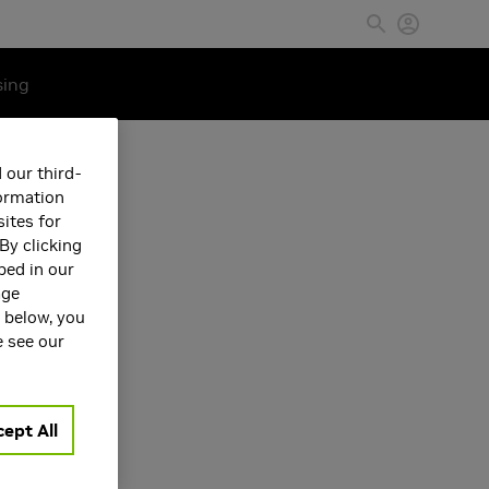
sing
 our third-
formation
ites for
By clicking
bed in our
age
s below, you
e see our
ept All