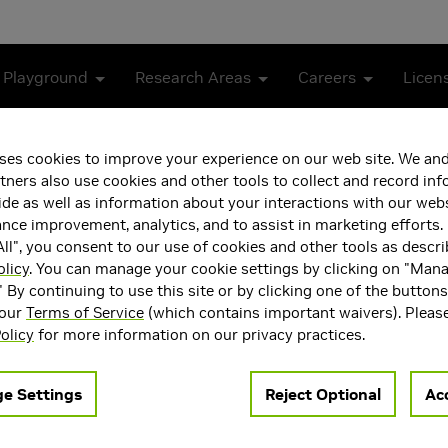
 Playground
Research Areas
Careers
Licen
ses cookies to improve your experience on our web site. We and
experimentation platform built on the
G3D Innovation Engine
.
tners also use cookies and other tools to collect and record in
de as well as information about your interactions with our webs
ce improvement, analytics, and to assist in marketing efforts. 
ll", you consent to our use of cookies and other tools as descri
nt design
from within configuration.
olicy
. You can manage your cookie settings by clicking on "Man
" By continuing to use this site or by clicking one of the button
 our
Terms of Service
(which contains important waivers). Pleas
olicy
for more information on our privacy practices.
e Settings
Reject Optional
Acc