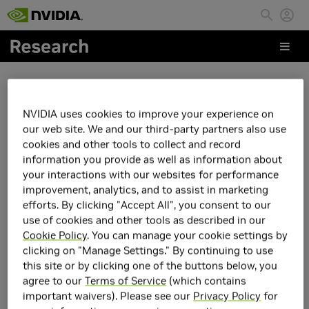
Skip to main content
People
NVIDIA uses cookies to improve your experience on
Dejun Guo
our web site. We and our third-party partners also use
cookies and other tools to collect and record
information you provide as well as information about
your interactions with our websites for performance
improvement, analytics, and to assist in marketing
efforts. By clicking "Accept All", you consent to our
use of cookies and other tools as described in our
Cookie Policy
. You can manage your cookie settings by
clicking on "Manage Settings." By continuing to use
this site or by clicking one of the buttons below, you
agree to our
Terms of Service
(which contains
important waivers). Please see our
Privacy Policy
for