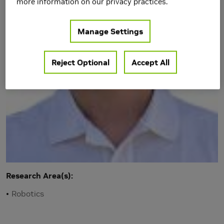
more information on our privacy practices.
Manage Settings
Reject Optional
Accept All
Research Area(s)
Robotics