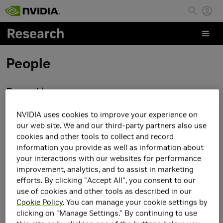
Skip to main content
People
Rose Abramson
NVIDIA uses cookies to improve your experience on
our web site. We and our third-party partners also use
cookies and other tools to collect and record
information you provide as well as information about
your interactions with our websites for performance
improvement, analytics, and to assist in marketing
efforts. By clicking "Accept All", you consent to our
use of cookies and other tools as described in our
Cookie Policy
. You can manage your cookie settings by
clicking on "Manage Settings." By continuing to use