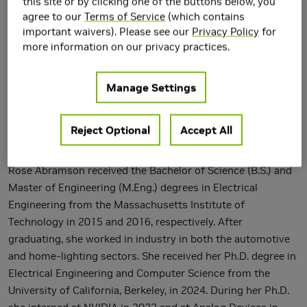
this site or by clicking one of the buttons below, you
agree to our
Terms of Service
(which contains
important waivers). Please see our
Privacy Policy
for
more information on our privacy practices.
Manage Settings
Reject Optional
Accept All
Rose Abramson received the Bachelor of Science (B.S.) and
Master of Engineering (M.Eng.) degrees in Electrical
Engineering from the Massachusetts Institute of
Technology in 2015 and 2016, respectively. After
graduating, she worked in industry in both the automotive
and home-lighting sectors. She received her Ph.D. degree in
Electrical Engineering and Computer Science from the
University of California, Berkeley, in 2024. During her Ph.D.