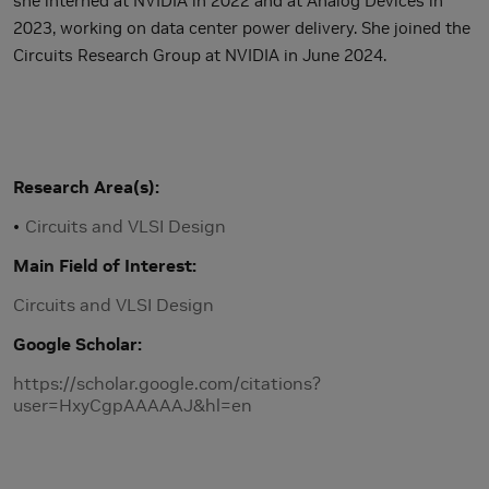
she interned at NVIDIA in 2022 and at Analog Devices in
2023, working on data center power delivery. She joined the
Circuits Research Group at NVIDIA in June 2024.
Research Area(s)
Circuits and VLSI Design
Main Field of Interest
Circuits and VLSI Design
Google Scholar
https://scholar.google.com/citations?
user=HxyCgpAAAAAJ&hl=en