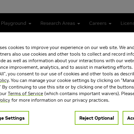
 Playground
Research Areas
Careers
Licen
ses cookies to improve your experience on our web site. We and
tners also use cookies and other tools to collect and record in
de as well as information about your interactions with our webs
ce improvement, analytics, and to assist in marketing efforts. 
ll", you consent to our use of cookies and other tools as descri
olicy
. You can manage your cookie settings by clicking on "Man
" By continuing to use this site or by clicking one of the button
 our
Terms of Service
(which contains important waivers). Pleas
ea(s)
Main Field of Interest
olicy
for more information on our privacy practices.
Intelligence and Machine
Artificial Intelligence and 
Learning
e Settings
Reject Optional
Acc