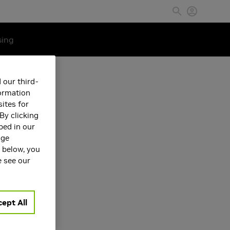
sing
 our third-
formation
ites for
By clicking
bed in our
age
s below, you
e see our
Machine
ept All