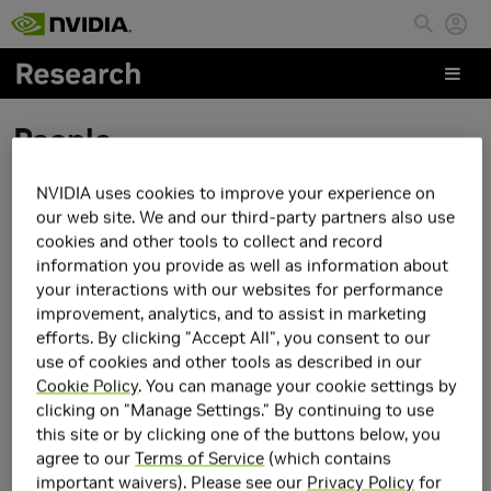
Skip to main content
People
NVIDIA uses cookies to improve your experience on
Yan He
our web site. We and our third-party partners also use
cookies and other tools to collect and record
information you provide as well as information about
your interactions with our websites for performance
improvement, analytics, and to assist in marketing
efforts. By clicking "Accept All", you consent to our
use of cookies and other tools as described in our
Cookie Policy
. You can manage your cookie settings by
clicking on "Manage Settings." By continuing to use
this site or by clicking one of the buttons below, you
agree to our
Terms of Service
(which contains
important waivers). Please see our
Privacy Policy
for