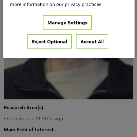
more information on our privacy practices.
Manage Settings
Reject Optional
Accept All
Research Area(s)
Circuits and VLSI Design
Main Field of Interest