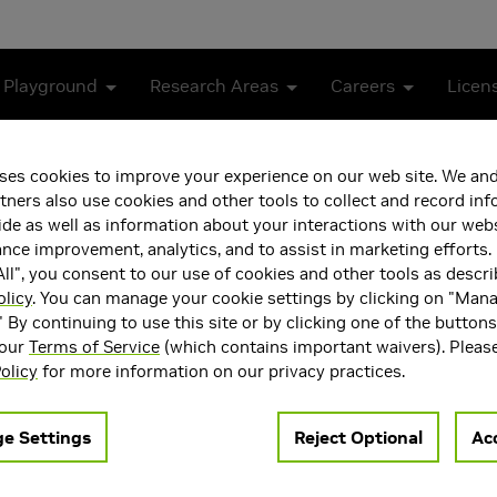
 Playground
Research Areas
Careers
Licen
ses cookies to improve your experience on our web site. We and
tners also use cookies and other tools to collect and record in
de as well as information about your interactions with our webs
ce improvement, analytics, and to assist in marketing efforts. 
ll", you consent to our use of cookies and other tools as descri
olicy
. You can manage your cookie settings by clicking on "Man
" By continuing to use this site or by clicking one of the button
 our
Terms of Service
(which contains important waivers). Pleas
ea(s)
olicy
for more information on our privacy practices.
e Settings
Reject Optional
Acc