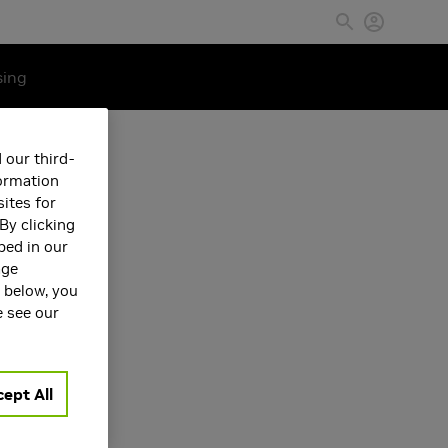
sing
 our third-
formation
ites for
By clicking
bed in our
age
s below, you
e see our
ept All