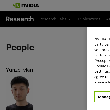
Skip to main content
Research Labs
Publications
AI
NVIDIA u
People
party par
you provi
performan
"Accept A
Cookie P
Yunze Man
Settings.
agree to
Research Ar
Privacy P
Robotics
Manag