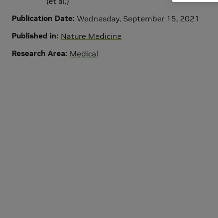
(et al.)
Publication Date
Wednesday, September 15, 2021
Published in
Nature Medicine
Research Area
Medical