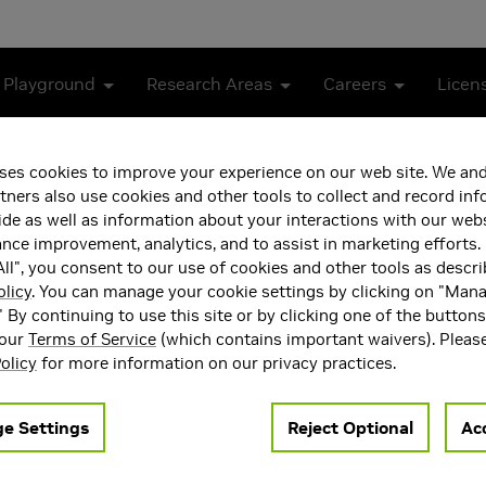
 Playground
Research Areas
Careers
Licen
l outcomes in patients with COVID-19
ses cookies to improve your experience on our web site. We and
tners also use cookies and other tools to collect and record in
redicting clinical outcomes
de as well as information about your interactions with our webs
ce improvement, analytics, and to assist in marketing efforts. 
ll", you consent to our use of cookies and other tools as descri
olicy
. You can manage your cookie settings by clicking on "Man
" By continuing to use this site or by clicking one of the button
 our
Terms of Service
(which contains important waivers). Pleas
olicy
for more information on our privacy practices.
e Settings
Reject Optional
Acc
al School, Boston, MA, USA)