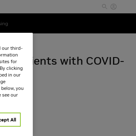
sing
 our third-
formation
 in patients with COVID-
ites for
By clicking
bed in our
age
s below, you
e see our
ept All