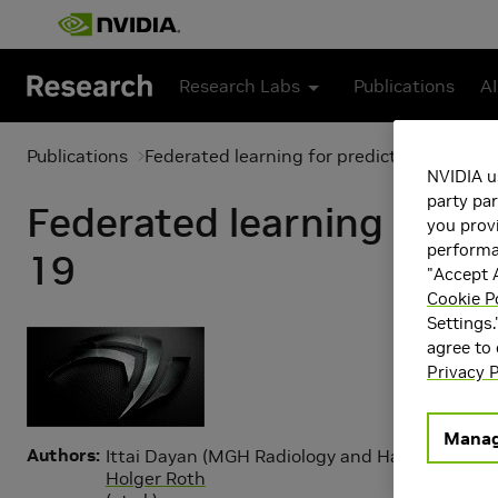
Skip to main content
Research Labs
Publications
AI
Publications
Federated learning for predicting clinica
NVIDIA u
party par
Federated learning for p
you provi
performan
19
"Accept A
Cookie P
Settings.
agree to
Privacy P
Manag
Authors
Ittai Dayan (MGH Radiology and Harvard Medic
Holger Roth